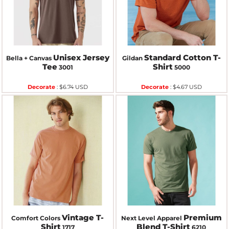
Unisex Jersey
Standard Cotton T-
Bella + Canvas
Gildan
Tee
Shirt
3001
5000
Decorate
:
$6.74
USD
Decorate
:
$4.67
USD
Vintage T-
Premium
Comfort Colors
Next Level Apparel
Shirt
Blend T-Shirt
1717
6210