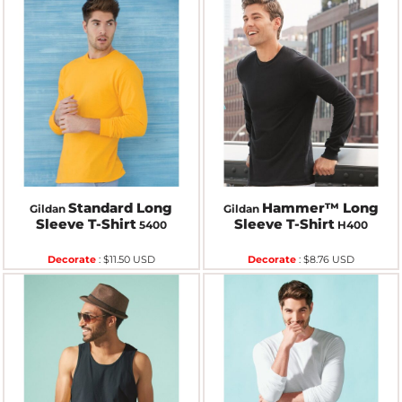
Standard Long
Hammer™ Long
Gildan
Gildan
Sleeve T-Shirt
Sleeve T-Shirt
5400
H400
Decorate
:
$11.50
USD
Decorate
:
$8.76
USD