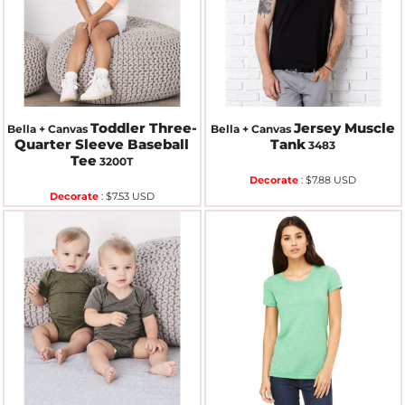
Toddler Three-
Jersey Muscle
Bella + Canvas
Bella + Canvas
Quarter Sleeve Baseball
Tank
3483
Tee
3200T
Decorate
:
$7.88
USD
Decorate
:
$7.53
USD