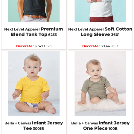
Premium
Soft Cotton
Next Level Apparel
Next Level Apparel
Blend Tank Top
Long Sleeve
6233
3601
Decorate
:
$7.49
USD
Decorate
:
$9.44
USD
Infant Jersey
Infant Jersey
Bella + Canvas
Bella + Canvas
Tee
One Piece
3001B
100B