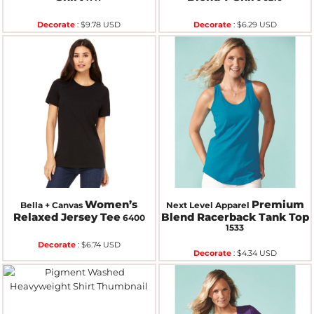
Decorate
:
$9.78
USD
Decorate
:
$6.29
USD
Women’s
Premium
Bella + Canvas
Next Level Apparel
Relaxed Jersey Tee
Blend Racerback Tank Top
6400
1533
Decorate
:
$6.74
USD
Decorate
:
$4.34
USD