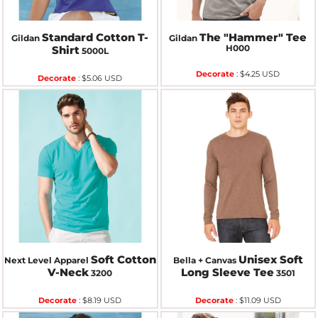
Standard Cotton T-
The "Hammer" Tee
Gildan
Gildan
H000
Shirt
5000L
Decorate
:
$4.25
USD
Decorate
:
$5.06
USD
Soft Cotton
Unisex Soft
Next Level Apparel
Bella + Canvas
V-Neck
Long Sleeve Tee
3200
3501
Decorate
:
$8.19
USD
Decorate
:
$11.09
USD