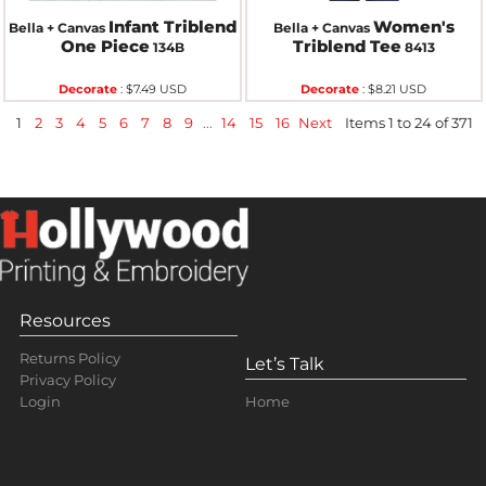
Infant Triblend
Women's
Bella + Canvas
Bella + Canvas
One Piece
Triblend Tee
134B
8413
Decorate
:
$7.49
USD
Decorate
:
$8.21
USD
1
2
3
4
5
6
7
8
9
...
14
15
16
Next
Items 1 to 24 of 371
Resources
Returns Policy
Let’s Talk
Privacy Policy
Home
Login