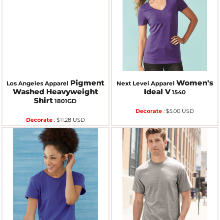
Pigment
Women's
Los Angeles Apparel
Next Level Apparel
Washed Heavyweight
Ideal V
1540
Shirt
1801GD
Decorate
:
$5.00
USD
Decorate
:
$11.28
USD