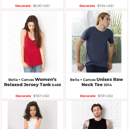
Decorate
:
$5.00
USD
Decorate
:
$7.04
USD
Women’s
Unisex Raw
Bella + Canvas
Bella + Canvas
Relaxed Jersey Tank
Neck Tee
6488
3014
Decorate
:
$7.67
USD
Decorate
:
$7.31
USD