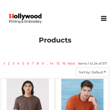
Default
Price: Lowest First
Price: Highest First
Date Added
Products
1
2
3
4
5
6
7
8
9
...
14
15
16
Next
Items 1 to 24 of 371
Sort by: Default