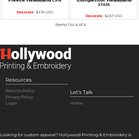
C916
STA35
Decorate
:
$3.74
USD
Decorate
:
$2.67
USD
Items 1 to 4 of 4
Resources
Returns Policy
Let’s Talk
Privacy Policy
Home
Login
Looking for custom apparel? Hollywood Printing & Embroidery is