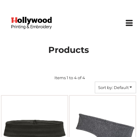
Default
Price: Lowest First
Price: Highest First
Date Added
Products
Items 1 to 4 of 4
Sort by: Default