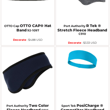
OTTO CAP® Hat
R Tek ®
OTTO Cap
Port Authority
Band
Stretch Fleece Headband
92-1097
C910
Decorate
:
$4.88
USD
Decorate
:
$3.33
USD
Two Color
PosiCharge ®
Port Authority
Sport Tek
Fleece Headband
Competitor Headband