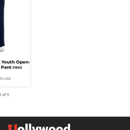
 Youth Open-
 Pant
P890
.72
USD
 of 11