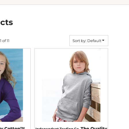
cts
1 of 11
Sort by: Default
vy Cotton™
The Quality
Independent Trading Co.