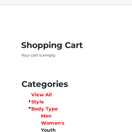
Shopping Cart
Your cart is empty
Categories
View All
Style
Body Type
Men
Women's
Youth