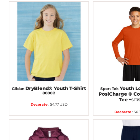
DryBlend® Youth T-Shirt
Youth L
Gildan
Sport Tek
8000B
PosiCharge ® C
Tee
YST3
Decorate
:
$4.77
USD
Decorate
:
$6.