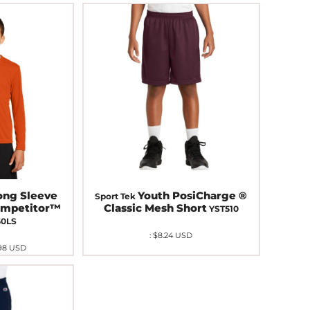
ong Sleeve
Youth PosiCharge ®
Sport Tek
ompetitor™
Classic Mesh Short
YST510
50LS
:
$8.24
USD
98
USD