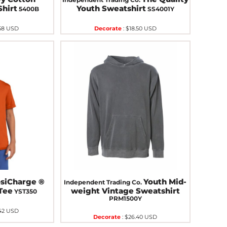
Shirt
Youth Sweatshirt
5400B
SS4001Y
58
USD
Decorate
:
$18.50
USD
osiCharge ®
Youth Mid-
Independent Trading Co.
Tee
weight Vintage Sweatshirt
YST350
PRM1500Y
42
USD
Decorate
:
$26.40
USD