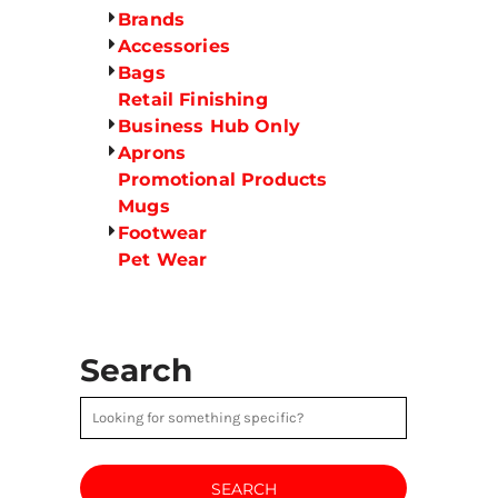
Brands
Accessories
Bags
Retail Finishing
Business Hub Only
Aprons
Promotional Products
Mugs
Footwear
Pet Wear
Search
SEARCH