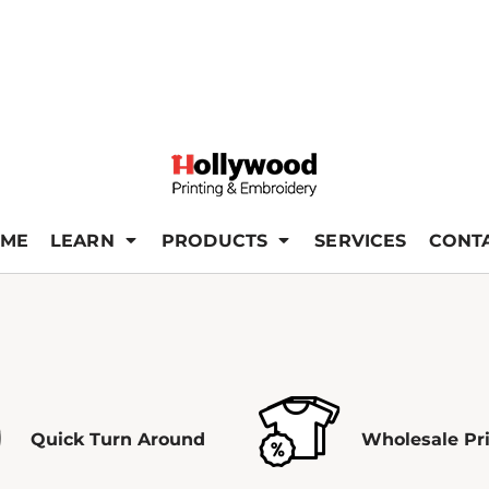
ME
LEARN
PRODUCTS
SERVICES
CONT
Quick Turn Around
Wholesale Pr