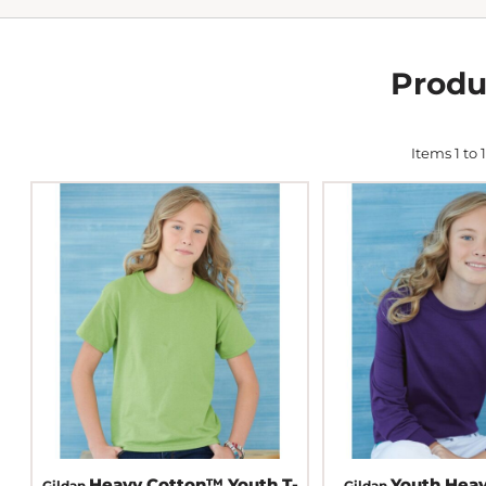
Produ
Items 1 to 1
Heavy Cotton™ Youth T-
Youth Hea
Gildan
Gildan