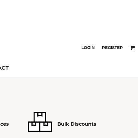
LOGIN
REGISTER
ACT
ices
Bulk Discounts