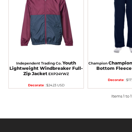
Youth
Champion
Independent Trading Co.
Champion
Lightweight Windbreaker Full-
Bottom Fleece
Zip Jacket
EXP24YWZ
Decorate
:
$17
Decorate
:
$24.23
USD
Items 1 to 11