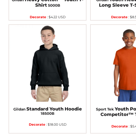
Shirt
Long Sleeve T-
5000B
Decorate
:
$4.22
USD
Decorate
:
$8.
Standard Youth Hoodie
Youth P
Gildan
Sport Tek
18500B
Competitor™ 
Decorate
:
$18.00
USD
Decorate
:
$5.