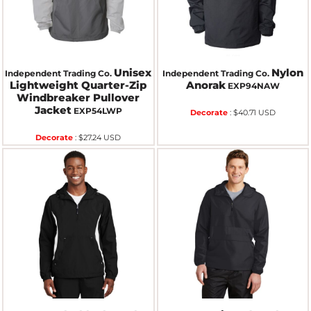
Unisex
Nylon
Independent Trading Co.
Independent Trading Co.
Lightweight Quarter-Zip
Anorak
EXP94NAW
Windbreaker Pullover
Jacket
EXP54LWP
Decorate
:
$40.71
USD
Decorate
:
$27.24
USD