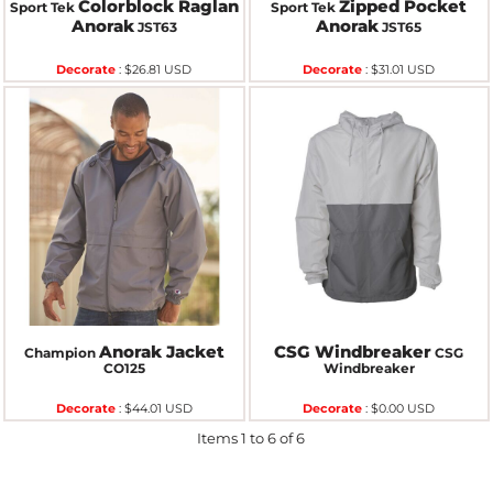
Colorblock Raglan
Zipped Pocket
Sport Tek
Sport Tek
Anorak
Anorak
JST63
JST65
Decorate
:
$26.81
USD
Decorate
:
$31.01
USD
Anorak Jacket
CSG Windbreaker
Champion
CSG
CO125
Windbreaker
Decorate
:
$44.01
USD
Decorate
:
$0.00
USD
Items 1 to 6 of 6