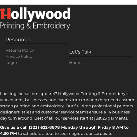
Resources
Returns Policy
Let’s Talk
Privacy Policy
Home
Login
Looking for custom apparel? Hollywood Printing & Embroidery is
who brands, businesses, and events turn to when they need custom
screen printing and embroidery. Our full time professional printers,
designers, sales and customer service teams ensure a 14 business
day turn around. Best of all, our services start at just 25 garments.
Give us a call (323) 622-8878 Monday through Friday 8 AM to
4:30 PM
to s
chedule a tour to see magic at our corporate