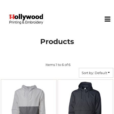
Default
Price: Lowest First
Price: Highest First
Date Added
Products
Items 1 to 6 of 6
Sort by: Default