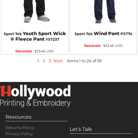
Youth Sport Wick
Wind Pant
Sport Tek
Sport Tek
PST74
® Fleece Pant
YST237
Decorate
:
$23.46
USD
Decorate
:
$23.46
USD
1
2
3
Next
Items 1 to 24 of 59
Resources
Returns Policy
Let’s Talk
Privacy Policy