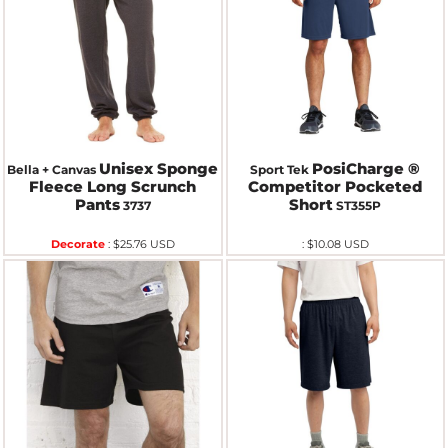
Unisex Sponge
PosiCharge ®
Bella + Canvas
Sport Tek
Fleece Long Scrunch
Competitor Pocketed
Pants
Short
3737
ST355P
Decorate
:
$25.76
USD
:
$10.08
USD