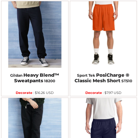
Heavy Blend™
PosiCharge ®
Gildan
Sport Tek
Sweatpants
Classic Mesh Short
18200
ST510
Decorate
:
$16.26
USD
Decorate
:
$7.97
USD