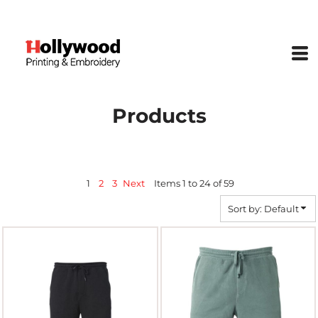
Default
Price: Lowest First
Price: Highest First
Date Added
Products
1
2
3
Next
Items 1 to 24 of 59
Sort by: Default