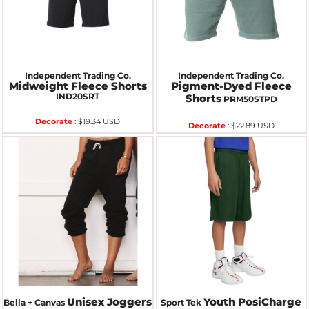
Independent Trading Co.
Independent Trading Co.
Midweight Fleece Shorts
Pigment-Dyed Fleece
IND20SRT
Shorts
PRM50STPD
Decorate
:
$19.34
USD
Decorate
:
$22.89
USD
Unisex Joggers
Youth PosiCharge
Bella + Canvas
Sport Tek