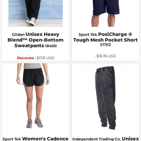
Unisex Heavy
PosiCharge ®
Gildan
Sport Tek
Blend™ Open-Bottom
Tough Mesh Pocket Short
ST312
Sweatpants
18400
:
$16.76
USD
Decorate
:
$17.31
USD
Women's Cadence
Unisex
Sport Tek
Independent Trading Co.