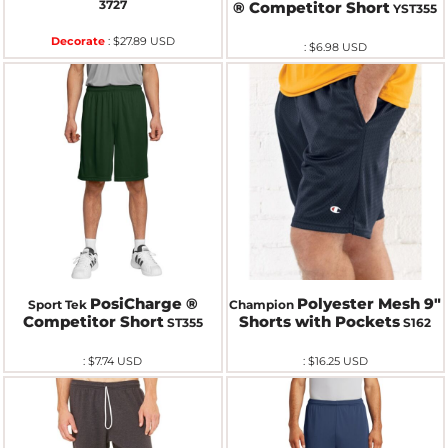
3727
® Competitor Short
YST355
Decorate
:
$27.89
USD
:
$6.98
USD
PosiCharge ®
Polyester Mesh 9"
Sport Tek
Champion
Competitor Short
Shorts with Pockets
ST355
S162
:
$7.74
USD
:
$16.25
USD