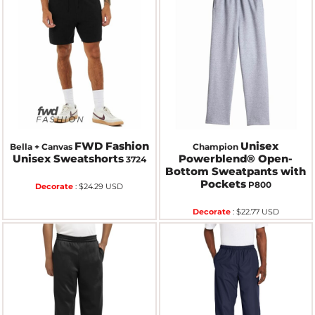
FWD Fashion
Unisex
Bella + Canvas
Champion
Unisex Sweatshorts
Powerblend® Open-
3724
Bottom Sweatpants with
Pockets
P800
Decorate
:
$24.29
USD
Decorate
:
$22.77
USD