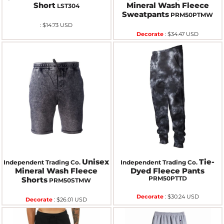
Short
Mineral Wash Fleece
LST304
Sweatpants
PRM50PTMW
:
$14.73
USD
Decorate
:
$34.47
USD
Unisex
Tie-
Independent Trading Co.
Independent Trading Co.
Mineral Wash Fleece
Dyed Fleece Pants
PRM50PTTD
Shorts
PRM50STMW
Decorate
:
$30.24
USD
Decorate
:
$26.01
USD