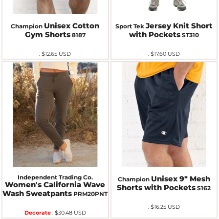
Unisex Cotton
Jersey Knit Short
Champion
Sport Tek
Gym Shorts
with Pockets
8187
ST310
:
$12.65
USD
:
$17.60
USD
Independent Trading Co.
Unisex 9" Mesh
Champion
Women's California Wave
Shorts with Pockets
S162
Wash Sweatpants
PRM20PNT
:
$16.25
USD
Decorate
:
$30.48
USD