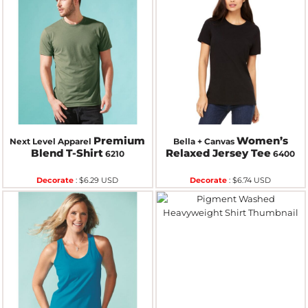
Premium
Women’s
Next Level Apparel
Bella + Canvas
Blend T-Shirt
Relaxed Jersey Tee
6210
6400
Decorate
:
$6.29
USD
Decorate
:
$6.74
USD