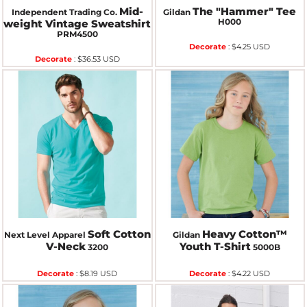
Mid-
The "Hammer" Tee
Independent Trading Co.
Gildan
H000
weight Vintage Sweatshirt
PRM4500
Decorate
:
$4.25
USD
Decorate
:
$36.53
USD
Soft Cotton
Heavy Cotton™
Next Level Apparel
Gildan
V-Neck
Youth T-Shirt
3200
5000B
Decorate
:
$8.19
USD
Decorate
:
$4.22
USD