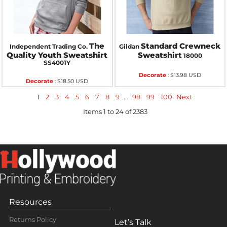
The
Standard Crewneck
Independent Trading Co.
Gildan
Quality Youth Sweatshirt
Sweatshirt
18000
SS4001Y
Decorate
:
$13.98
USD
Decorate
:
$18.50
USD
1
2
3
4
5
6
7
8
9
...
98
99
100
Next
Items 1 to 24 of 2383
Resources
Returns Policy
Let’s Talk