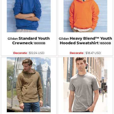
Standard Youth
Heavy Blend™ Youth
Gildan
Gildan
Crewneck
Hooded Sweatshirt
18000B
18500B
Decorate
:
$12.24
USD
Decorate
:
$18.47
USD