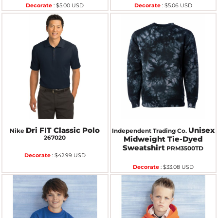
Decorate
:
$5.00
USD
Decorate
:
$5.06
USD
Dri FIT Classic Polo
Unisex
Nike
Independent Trading Co.
267020
Midweight Tie-Dyed
Sweatshirt
PRM3500TD
Decorate
:
$42.99
USD
Decorate
:
$33.08
USD