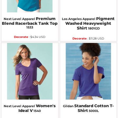
Premium
Pigment
Next Level Apparel
Los Angeles Apparel
Blend Racerback Tank Top
Washed Heavyweight
1533
Shirt
1801GD
Decorate
:
$4.34
USD
Decorate
:
$11.28
USD
Women's
Standard Cotton T-
Next Level Apparel
Gildan
Ideal V
Shirt
1540
5000L