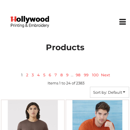
Default
Price: Lowest First
Price: Highest First
Date Added
Products
1
2
3
4
5
6
7
8
9
...
98
99
100
Next
Items 1 to 24 of 2383
Sort by: Default