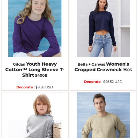
Youth Heavy
Women's
Gildan
Bella + Canvas
Cotton™ Long Sleeve T-
Cropped Crewneck
7503
Shirt
5400B
Decorate
:
$28.52
USD
Decorate
:
$8.58
USD