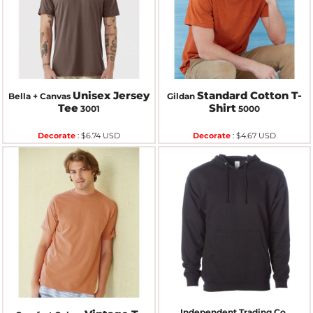
Unisex Jersey
Standard Cotton T-
Bella + Canvas
Gildan
Tee
Shirt
3001
5000
Decorate
:
$6.74
USD
Decorate
:
$4.67
USD
Independent Trading Co.