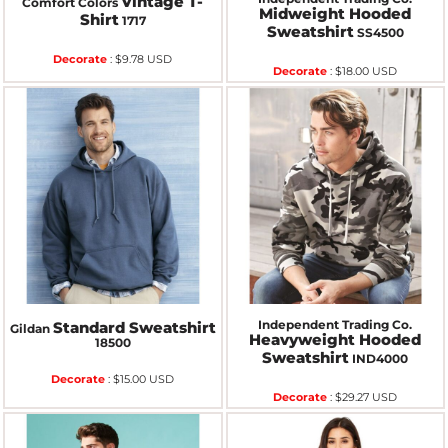
Vintage T-
Comfort Colors
Midweight Hooded
Shirt
1717
Sweatshirt
SS4500
Decorate
:
$9.78
USD
Decorate
:
$18.00
USD
Independent Trading Co.
Standard Sweatshirt
Gildan
Heavyweight Hooded
18500
Sweatshirt
IND4000
Decorate
:
$15.00
USD
Decorate
:
$29.27
USD