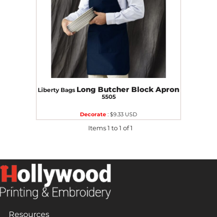
Long Butcher Block Apron
Liberty Bags
5505
Decorate
:
$9.33
USD
Items 1 to 1 of 1
Resources