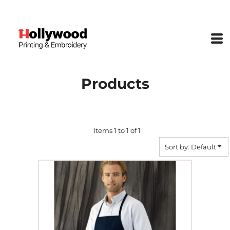
Default
Price: Lowest First
Price: Highest First
Date Added
Products
Items 1 to 1 of 1
Sort by: Default