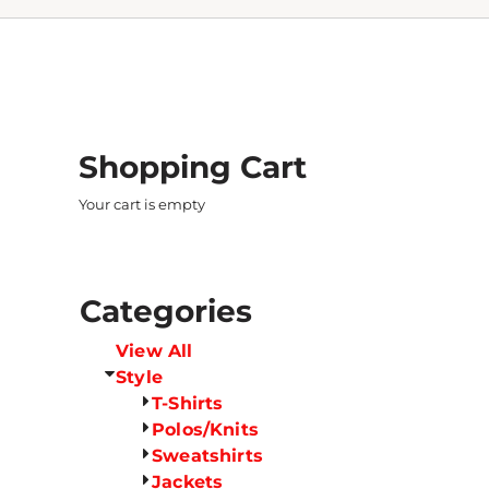
Shopping Cart
Your cart is empty
Categories
View All
Style
T-Shirts
Polos/Knits
Sweatshirts
Jackets