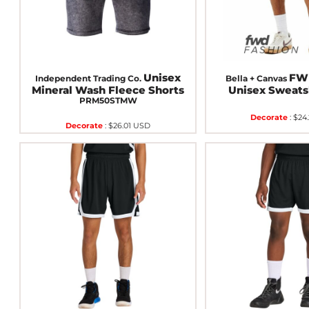
Unisex
FWD
Independent Trading Co.
Bella + Canvas
Mineral Wash Fleece Shorts
Unisex Sweats
PRM50STMW
Decorate
:
$24
Decorate
:
$26.01
USD