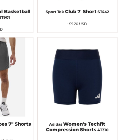
al Basketball
Club 7' Short
Sport Tek
ST442
ST901
:
$9.20
USD
SD
pes 7" Shorts
Women's Techfit
Adidas
Compression Shorts
AT310