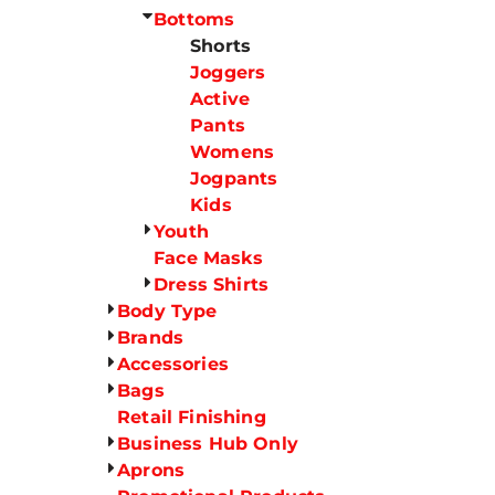
Bottoms
Shorts
Joggers
Active
Pants
Womens
Jogpants
Kids
Youth
Face Masks
Dress Shirts
Body Type
Brands
Accessories
Bags
Retail Finishing
Business Hub Only
Aprons