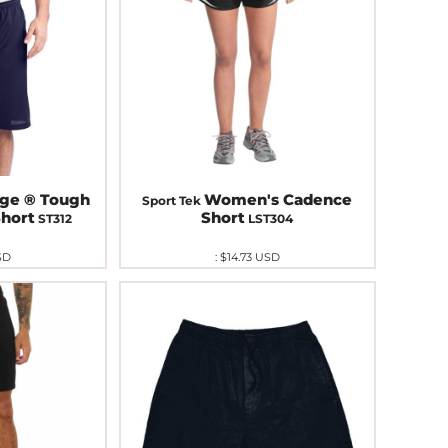
ge ® Tough
Women's Cadence
Sport Tek
hort
Short
ST312
LST304
SD
:
$14.73
USD