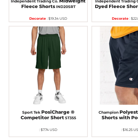
Midweight
Independent Trading Co.
Independent Trading 
Fleece Shorts
Dyed Fleece Shor
IND20SRT
Decorate
:
$19.34
USD
Decorate
:
$22
PosiCharge ®
Polyest
Sport Tek
Champion
Competitor Short
Shorts with P
ST355
:
$7.74
USD
:
$16.25
U