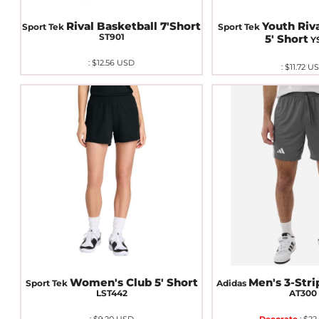
Rival Basketball 7'Short
Youth Riv
Sport Tek
Sport Tek
ST901
5' Short
Y
:
$12.56
USD
:
$11.72
U
Women's Club 5' Short
Men's 3-Stri
Sport Tek
Adidas
LST442
AT300