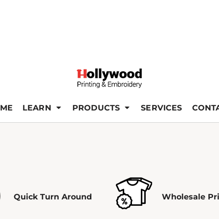
ME
LEARN
PRODUCTS
SERVICES
CONT
Quick Turn Around
Wholesale Pr