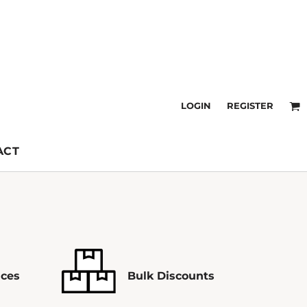
LOGIN
REGISTER
ACT
ices
Bulk Discounts