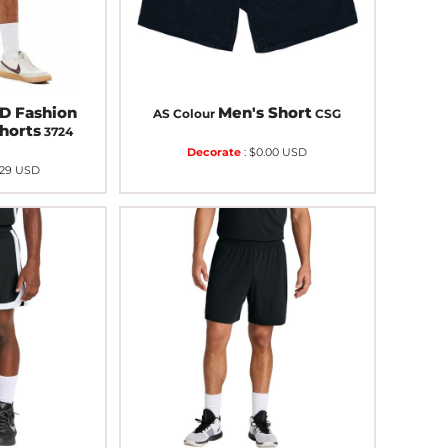
 Fashion
Men's Short
AS Colour
CSG
horts
3724
Decorate
:
$0.00
USD
.29
USD