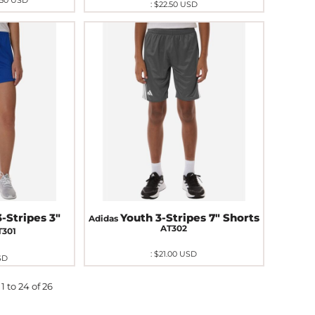
.50
USD
:
$22.50
USD
-Stripes 3"
Youth 3-Stripes 7" Shorts
Adidas
AT302
T301
:
$21.00
USD
SD
1 to 24 of 26