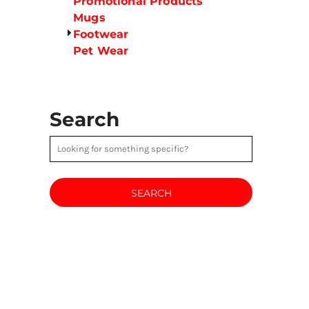
Promotional Products
Mugs
Footwear
Pet Wear
Search
SEARCH