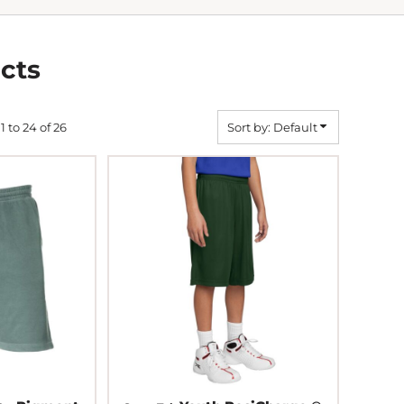
cts
1 to 24 of 26
Sort by: Default