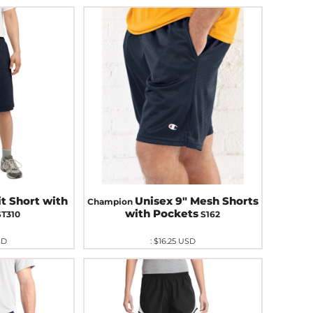
it Short with
Unisex 9" Mesh Shorts
Champion
with Pockets
ST310
S162
SD
:
$16.25
USD