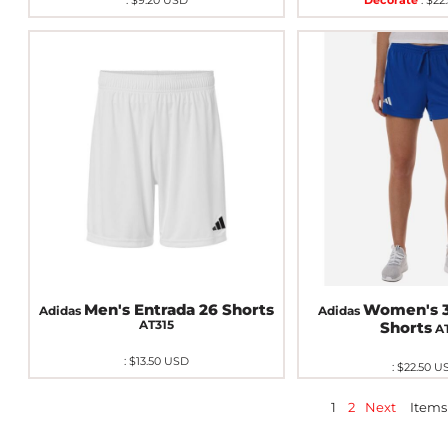
:
$9.20
USD
Decorate
:
$22
Men's Entrada 26 Shorts
Women's 3
Adidas
Adidas
AT315
Shorts
A
:
$13.50
USD
:
$22.50
U
1
2
Next
Items 