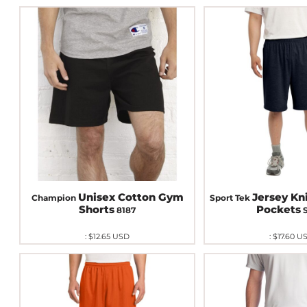
Unisex Cotton Gym
Jersey Kn
Champion
Sport Tek
Shorts
Pockets
8187
:
$12.65
USD
:
$17.60
U