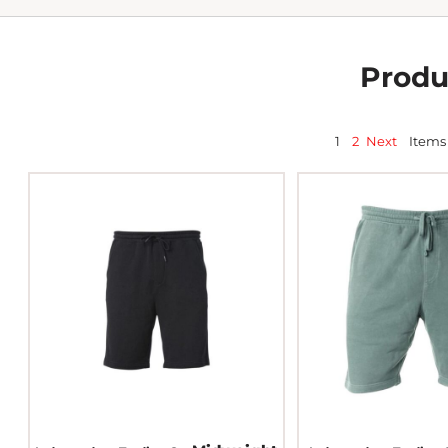
Produ
1
2
Next
Items 