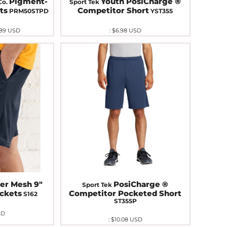
Pigment-
Youth PosiCharge ®
Co.
Sport Tek
ts
Competitor Short
PRM50STPD
YST355
.89
USD
:
$6.98
USD
er Mesh 9"
PosiCharge ®
Sport Tek
ockets
Competitor Pocketed Short
S162
ST355P
SD
:
$10.08
USD