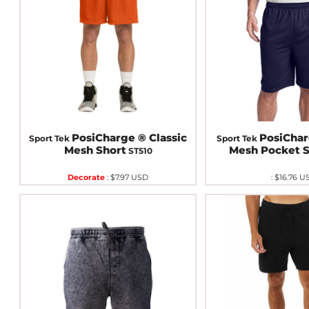
PosiCharge ® Classic
PosiChar
Sport Tek
Sport Tek
Mesh Short
Mesh Pocket S
ST510
Decorate
:
$7.97
USD
:
$16.76
U