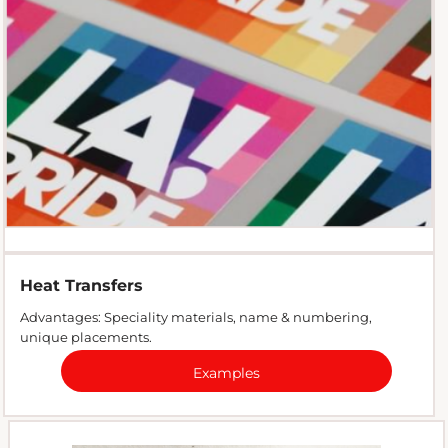
Heat Transfers
Advantages: Speciality materials, name & numbering,
unique placements.
Examples