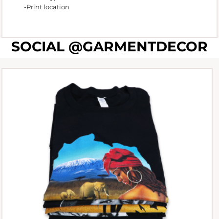
-Print location
SOCIAL @GARMENTDECOR