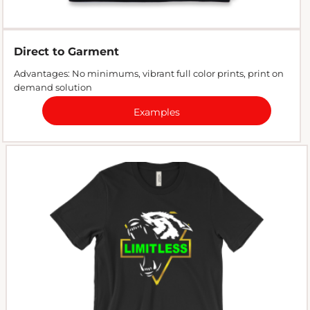
Direct to Garment
Advantages: No minimums, vibrant full color prints, print on
demand solution
Examples