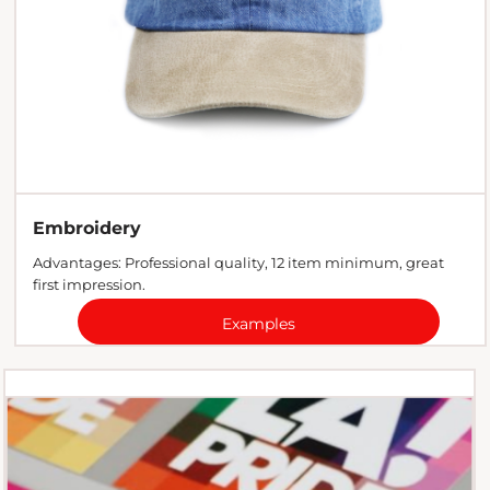
Embroidery
Advantages: Professional quality, 12 item minimum, great
first impression.
Examples