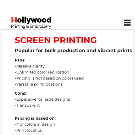
SCREEN PRINTING
Popular for bulk production and vibrant prints
Pros:
-Massive clarity
-Unlimited color replication
-Pricing is not based on colors used
-Versatile print locations
Cons:
-Expensive for large designs
-Transparent
Pricing is based on:
-# of colors in design
-Print location