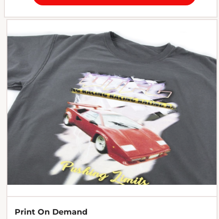
Print On Demand