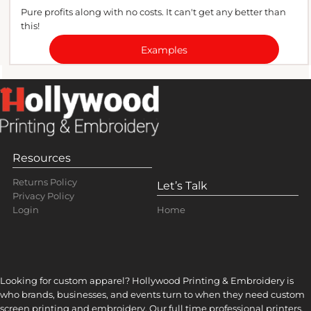
Pure profits along with no costs. It can't get any better than
this!
Examples
Resources
Returns Policy
Let’s Talk
Privacy Policy
Home
Login
Looking for custom apparel? Hollywood Printing & Embroidery is
who brands, businesses, and events turn to when they need custom
screen printing and embroidery. Our full time professional printers,