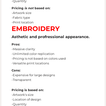
-Quantity
Pricing
is not
based on:
-Artwork size
-Fabric type
-Print location
EMBROIDERY
Asthetic and profressional appearance.
Pros:
-Massive clarity
-Unlimited color replication
-Pricing is not based on colors used
-Versatile print locations
Cons:
-Expensive for large designs
-Transparent
Pricing is based on:
-Artwork's size
-Location of design
-Quantity