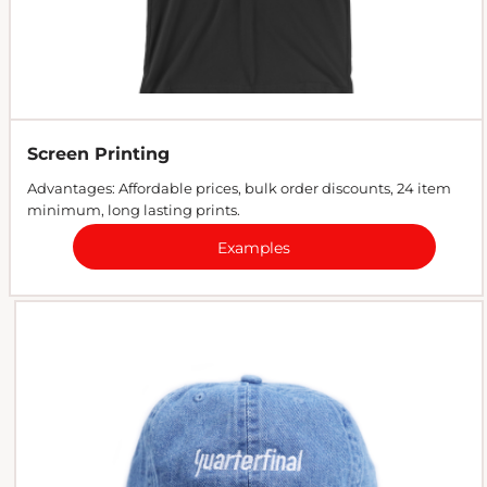
Screen Printing
Advantages: Affordable prices, bulk order discounts, 24 item
minimum, long lasting prints.
Examples