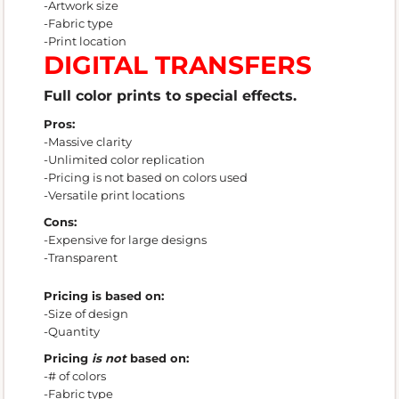
-Artwork size
-Fabric type
-Print location
DIGITAL TRANSFERS
Full color prints to special effects.
Pros:
-Massive clarity
-Unlimited color replication
-Pricing is not based on colors used
-Versatile print locations
Cons:
-Expensive for large designs
-Transparent
Pricing is based on:
-Size of design
-Quantity
Pricing
is not
based on:
-# of colors
-Fabric type