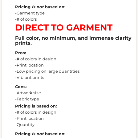
Pricing
is not
based on:
-Garment type
-# of colors
DIRECT TO GARMENT
Full color, no minimum, and immense clarity
prints.
Pros:
-# of colors in design
-Print location
-Low pricing on large quantities
-Vibrant prints
Cons:
-Artwork size
-Fabric type
Pricing is based on:
-# of colors in design
-Print location
-Quantity
Pricing
is not
based on: