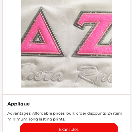
Applique
Advantages: Affordable prices, bulk order discounts, 24 item
minimum, long lasting prints.
Examples