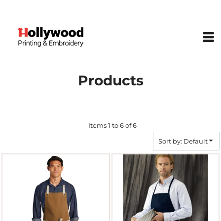
Default
Price: Lowest First
Price: Highest First
Date Added
Products
Items 1 to 6 of 6
Sort by: Default