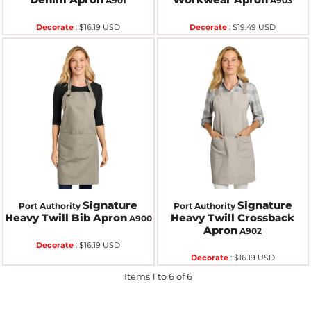
A901
A903
Decorate
:
$16.19
USD
Decorate
:
$19.49
USD
Signature
Signature
Port Authority
Port Authority
Heavy Twill Bib Apron
Heavy Twill Crossback
A900
Apron
A902
Decorate
:
$16.19
USD
Decorate
:
$16.19
USD
Items 1 to 6 of 6