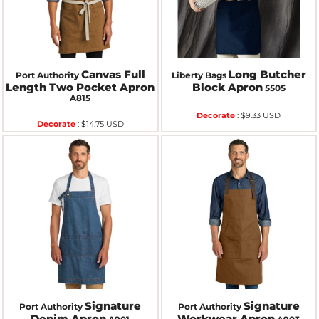
Canvas Full
Long Butcher
Port Authority
Liberty Bags
Length Two Pocket Apron
Block Apron
5505
A815
Decorate
:
$9.33
USD
Decorate
:
$14.75
USD
Signature
Signature
Port Authority
Port Authority
Denim Apron
Workwear Apron