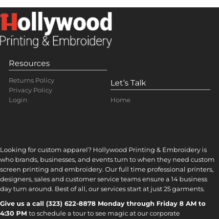
Resources
Returns Policy
Let’s Talk
Privacy Policy
Home
Login
Looking for custom apparel? Hollywood Printing & Embroidery is
who brands, businesses, and events turn to when they need custom
screen printing and embroidery. Our full time professional printers,
designers, sales and customer service teams ensure a 14 business
day turn around. Best of all, our services start at just 25 garments.
Give us a call (323) 622-8878 Monday through Friday 8 AM to
4:30 PM
to s
chedule a tour to see magic at our corporate