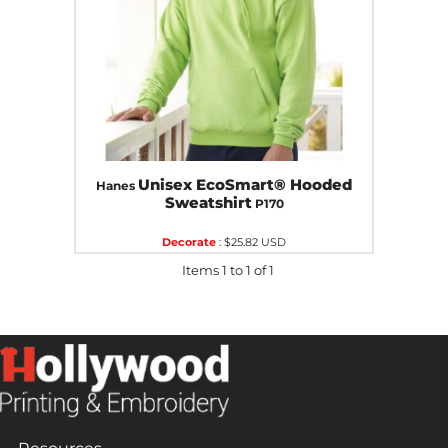
Unisex EcoSmart® Hooded
Hanes
Sweatshirt
P170
Decorate
:
$25.82
USD
Items 1 to 1 of 1