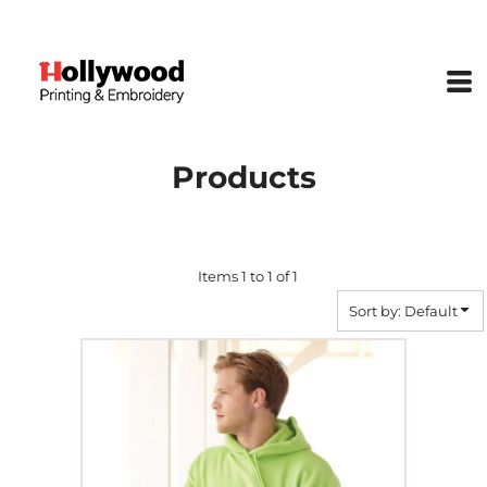
Default
Price: Lowest First
Price: Highest First
Date Added
Products
Items 1 to 1 of 1
Sort by: Default