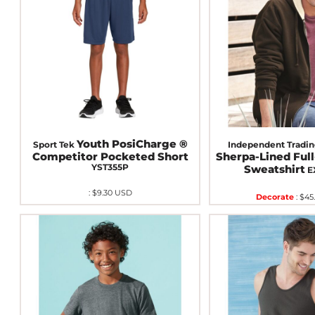
Youth PosiCharge ®
Sport Tek
Independent Tradin
Competitor Pocketed Short
Sherpa-Lined Ful
YST355P
Sweatshirt
E
:
$9.30
USD
Decorate
:
$45