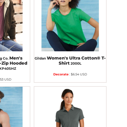
Men's
Women's Ultra Cotton® T-
g Co.
Gildan
l-Zip Hooded
Shirt
2000L
XP40SHZ
Decorate
:
$6.54
USD
.53
USD