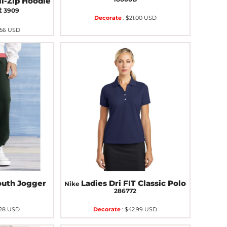
l-Zip Hoodie
t
3909
Decorate
:
$21.00
USD
.56
USD
outh Jogger
Ladies Dri FIT Classic Polo
Nike
B
286772
.28
USD
Decorate
:
$42.99
USD