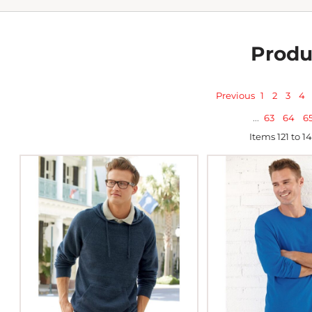
Produ
Previous
1
2
3
4
...
63
64
6
Items 121 to 1