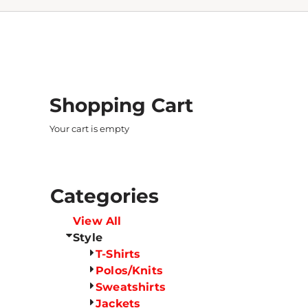
Shopping Cart
Your cart is empty
Categories
View All
Style
T-Shirts
Polos/Knits
Sweatshirts
Jackets