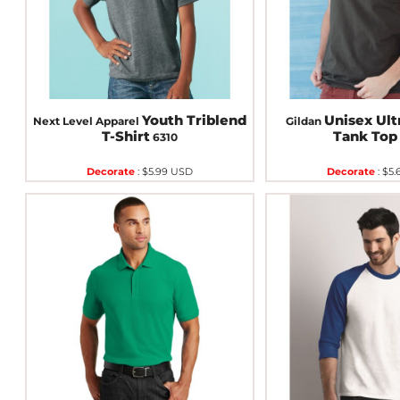
Youth Triblend
Unisex Ult
Next Level Apparel
Gildan
T-Shirt
Tank Top
6310
Decorate
:
$5.99
USD
Decorate
:
$5.