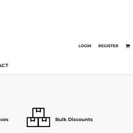
LOGIN
REGISTER
ACT
ices
Bulk Discounts