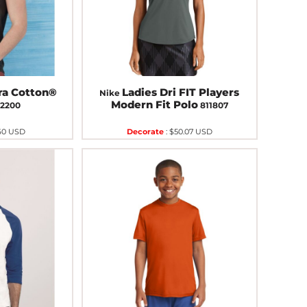
ra Cotton®
Ladies Dri FIT Players
Nike
Modern Fit Polo
2200
811807
60
USD
Decorate
:
$50.07
USD