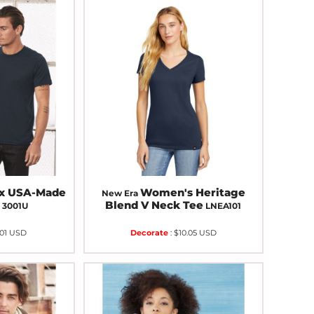
ex USA-Made
Women's Heritage
New Era
e
Blend V Neck Tee
3001U
LNEA101
.01
USD
Decorate
:
$10.05
USD