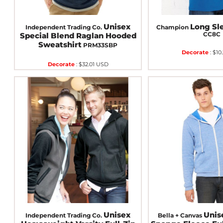
Unisex
Long Sle
Independent Trading Co.
Champion
CC8C
Special Blend Raglan Hooded
Sweatshirt
PRM33SBP
Decorate
:
$10
Decorate
:
$32.01
USD
Unisex
Unis
Independent Trading Co.
Bella + Canvas