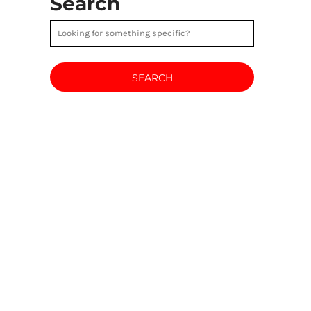
Search
SEARCH