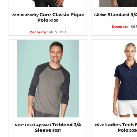
Core Classic Pique
Standard 3/
Port Authority
Gildan
Polo
K100
Decorate
:
$8.
Decorate
:
$11.72
USD
Triblend 3/4
Ladies Tech B
Next Level Apparel
Nike
Sleeve
Polo
6051
203