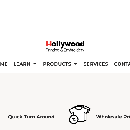
ME
LEARN
PRODUCTS
SERVICES
CONT
Quick Turn Around
Wholesale Pr