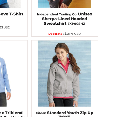
eve T-Shirt
Unisex
Independent Trading Co.
Sherpa-Lined Hooded
Sweatshirt
EXP90SHZ
.23
USD
Decorate
:
$38.75
USD
ex Triblend
Standard Youth Zip Up
Gildan
18600B