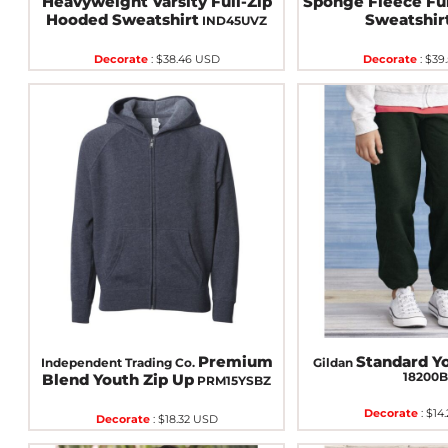
Heavyweight Varsity Full-Zip
Sponge Fleece Ful
Hooded Sweatshirt
Sweatshir
IND45UVZ
Decorate
:
$38.46
USD
Decorate
:
$39
Premium
Standard Y
Independent Trading Co.
Gildan
18200
Blend Youth Zip Up
PRM15YSBZ
Decorate
:
$14
Decorate
:
$18.32
USD