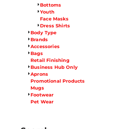
Bottoms
Youth
Face Masks
Dress Shirts
Body Type
Brands
Accessories
Bags
Retail Finishing
Business Hub Only
Aprons
Promotional Products
Mugs
Footwear
Pet Wear