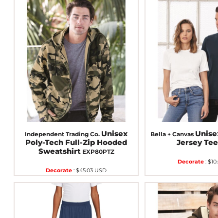
Unisex
Unis
Independent Trading Co.
Bella + Canvas
Poly-Tech Full-Zip Hooded
Jersey Te
Sweatshirt
EXP80PTZ
Decorate
:
$10
Decorate
:
$45.03
USD