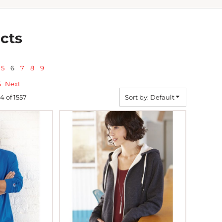
cts
5
6
7
8
9
5
Next
44 of 1557
Sort by: Default