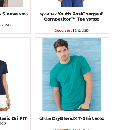
4 Sleeve
Youth PosiCharge ®
5700
Sport Tek
Competitor™ Tee
YST350
30
USD
Decorate
:
$5.42
USD
asic Dri FIT
DryBlend® T-Shirt
Gildan
8000
697
Decorate
:
$5.18
USD