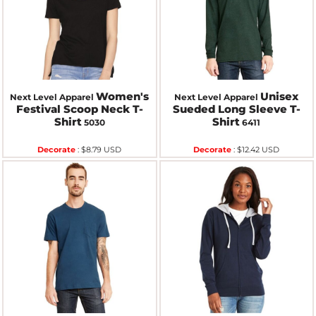
Women's
Unisex
Next Level Apparel
Next Level Apparel
Festival Scoop Neck T-
Sueded Long Sleeve T-
Shirt
Shirt
5030
6411
Decorate
:
$8.79
USD
Decorate
:
$12.42
USD