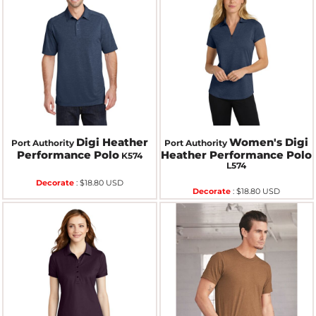
Digi Heather
Women's Digi
Port Authority
Port Authority
Performance Polo
Heather Performance Polo
K574
L574
Decorate
:
$18.80
USD
Decorate
:
$18.80
USD