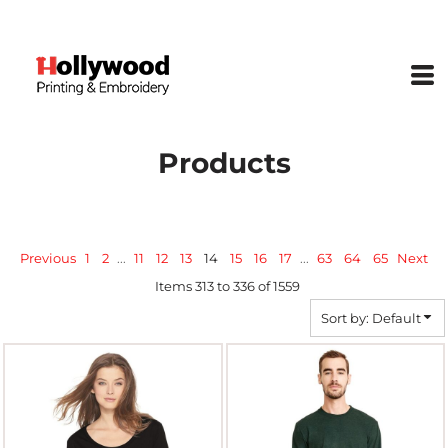
Default
Price: Lowest First
Price: Highest First
Date Added
Products
Previous
1
2
...
11
12
13
14
15
16
17
...
63
64
65
Next
Items 313 to 336 of 1559
Sort by: Default