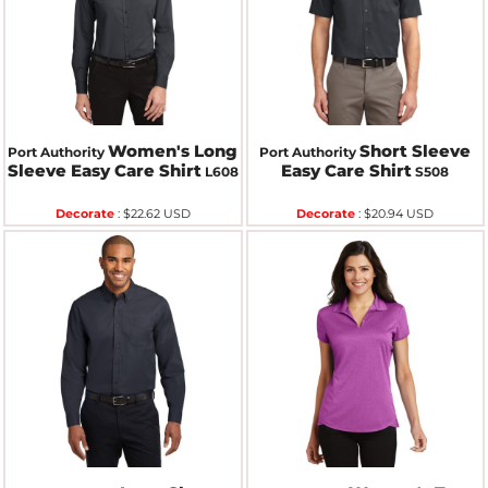
Women's Long
Short Sleeve
Port Authority
Port Authority
Sleeve Easy Care Shirt
Easy Care Shirt
L608
S508
Decorate
:
$22.62
USD
Decorate
:
$20.94
USD