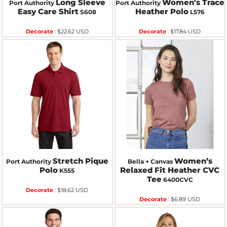
Long Sleeve
Women's Trace
Port Authority
Port Authority
Easy Care Shirt
Heather Polo
S608
L576
Decorate
:
$22.62
USD
Decorate
:
$17.84
USD
Stretch Pique
Women’s
Port Authority
Bella + Canvas
Polo
Relaxed Fit Heather CVC
K555
Tee
6400CVC
Decorate
:
$18.62
USD
Decorate
:
$6.89
USD