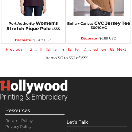
Women's
CVC Jersey Tee
Port Authority
Bella + Canvas
3001CVC
Stretch Pique Polo
L555
Decorate
:
$6.89
USD
Decorate
:
$18.62
USD
Previous
1
2
...
11
12
13
14
15
16
17
...
63
64
65
Next
Items 313 to 336 of 1559
Resources
Returns Policy
Let’s Talk
Privacy Policy