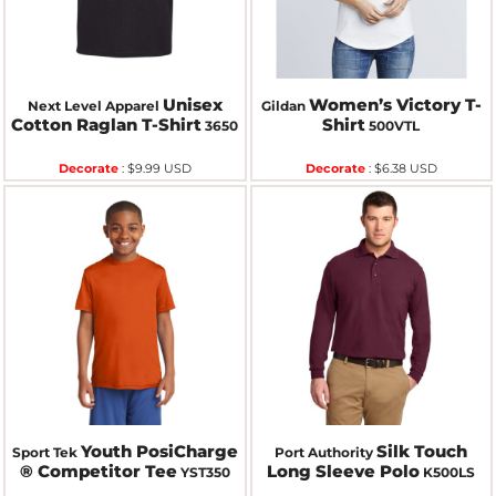
Unisex
Women’s Victory T-
Next Level Apparel
Gildan
Cotton Raglan T-Shirt
Shirt
3650
500VTL
Decorate
:
$9.99
USD
Decorate
:
$6.38
USD
Youth PosiCharge
Silk Touch
Sport Tek
Port Authority
® Competitor Tee
Long Sleeve Polo
YST350
K500LS