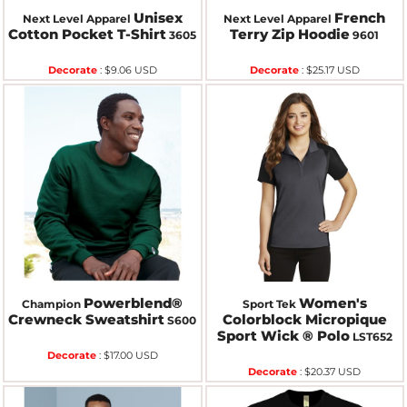
Unisex
French
Next Level Apparel
Next Level Apparel
Cotton Pocket T-Shirt
Terry Zip Hoodie
3605
9601
Decorate
:
$9.06
USD
Decorate
:
$25.17
USD
Powerblend®
Women's
Champion
Sport Tek
Crewneck Sweatshirt
Colorblock Micropique
S600
Sport Wick ® Polo
LST652
Decorate
:
$17.00
USD
Decorate
:
$20.37
USD