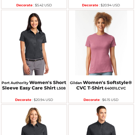
Decorate
:
$5.42
USD
Decorate
:
$20.94
USD
Women's Short
Women's Softstyle®
Port Authority
Gildan
Sleeve Easy Care Shirt
CVC T-Shirt
L508
64001LCVC
Decorate
:
$20.94
USD
Decorate
:
$6.15
USD