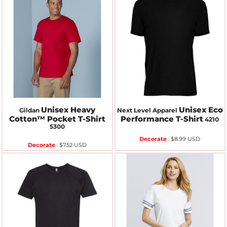
Unisex Heavy
Unisex Eco
Gildan
Next Level Apparel
Cotton™ Pocket T-Shirt
Performance T-Shirt
4210
5300
Decorate
:
$8.99
USD
Decorate
:
$7.52
USD