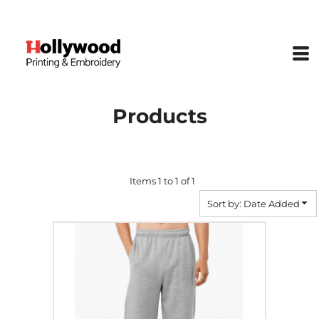
Default
Price: Lowest First
Price: Highest First
Date Added
Products
Items 1 to 1 of 1
Sort by: Date Added