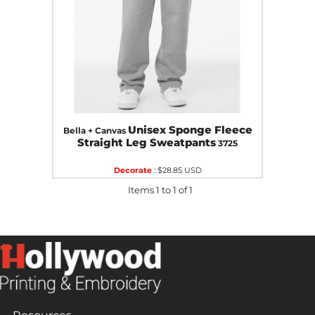
Unisex Sponge Fleece
Bella + Canvas
Straight Leg Sweatpants
3725
Decorate
:
$28.85
USD
Items 1 to 1 of 1