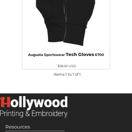
Tech Gloves
Augusta Sportswear
6700
:
$18.00
USD
Items 1 to 1 of 1
Resources