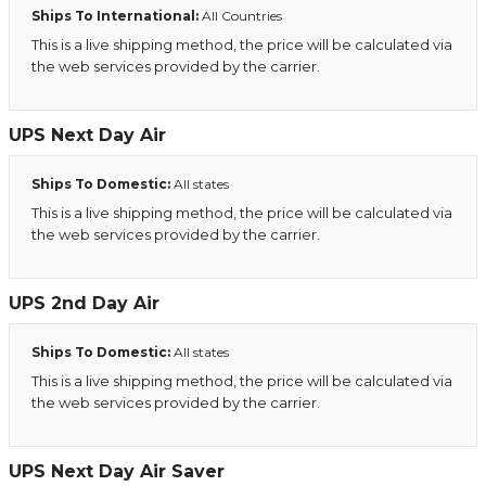
Ships To International:
All Countries
This is a live shipping method, the price will be calculated via
the web services provided by the carrier.
UPS Next Day Air
Ships To Domestic:
All states
This is a live shipping method, the price will be calculated via
the web services provided by the carrier.
UPS 2nd Day Air
Ships To Domestic:
All states
This is a live shipping method, the price will be calculated via
the web services provided by the carrier.
UPS Next Day Air Saver