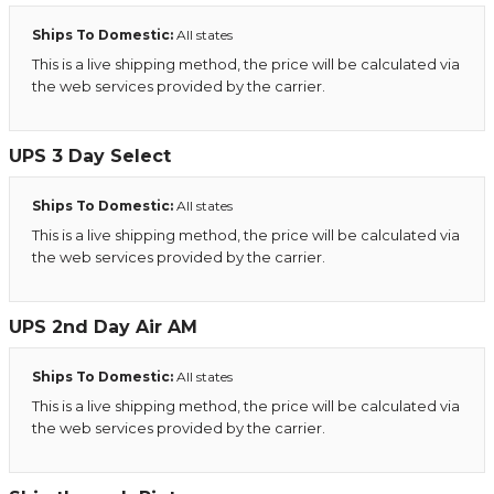
Ships To Domestic:
All states
This is a live shipping method, the price will be calculated via
the web services provided by the carrier.
UPS 3 Day Select
Ships To Domestic:
All states
This is a live shipping method, the price will be calculated via
the web services provided by the carrier.
UPS 2nd Day Air AM
Ships To Domestic:
All states
This is a live shipping method, the price will be calculated via
the web services provided by the carrier.