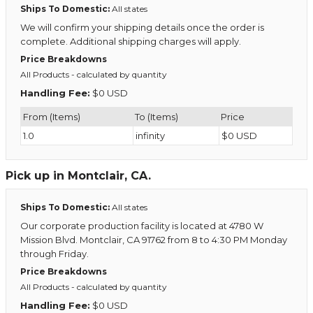
Ships To Domestic:
All states
We will confirm your shipping details once the order is
complete. Additional shipping charges will apply.
Price Breakdowns
All Products
- calculated by quantity
Handling Fee:
$0 USD
From (Items)
To (Items)
Price
1.0
infinity
$0 USD
Pick up in Montclair, CA.
Ships To Domestic:
All states
Our corporate production facility is located at 4780 W
Mission Blvd. Montclair, CA 91762 from 8 to 4:30 PM Monday
through Friday.
Price Breakdowns
All Products
- calculated by quantity
Handling Fee:
$0 USD