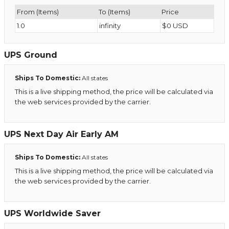
From (Items)
To (Items)
Price
1.0
infinity
$0 USD
UPS Ground
Ships To Domestic:
All states
This is a live shipping method, the price will be calculated via
the web services provided by the carrier.
UPS Next Day Air Early AM
Ships To Domestic:
All states
This is a live shipping method, the price will be calculated via
the web services provided by the carrier.
UPS Worldwide Saver