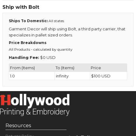
Ship with Bolt
Ships To Domestic:
All states
Garment Decor will ship using Bolt, a third party carrier, that
specializes in pallet sized orders.
Price Breakdowns
All Products
- calculated by quantity
Handling Fee:
$0 USD
From (Items)
To (Items)
Price
1.0
infinity
$100 USD
Resources