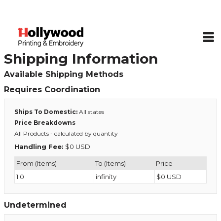
Shipping Information
Available Shipping Methods
Requires Coordination
Ships To Domestic:
All states
Price Breakdowns
All Products
- calculated by quantity
Handling Fee:
$0 USD
From (Items)
To (Items)
Price
1.0
infinity
$0 USD
Undetermined