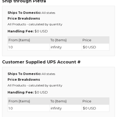
Ship through Pietra
Ships To Domestic:
All states
Price Breakdowns
All Products
- calculated by quantity
Handling Fee:
$0 USD
From (Items)
To (Items)
Price
1.0
infinity
$0 USD
Customer Supplied UPS Account #
Ships To Domestic:
All states
Price Breakdowns
All Products
- calculated by quantity
Handling Fee:
$0 USD
From (Items)
To (Items)
Price
1.0
infinity
$0 USD