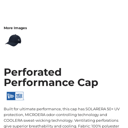
More Images
Perforated
Performance Cap
Built for ultimate performance, this cap has SOLARERA 50+ UV
protection, MICROERA odor-controlling technology and
COOLERA sweat-wicking technology. Ventilating perforations
give superior breathability and cooling. Fabric: 100% polyester