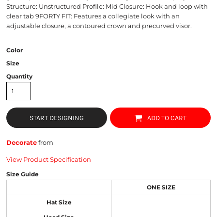
Structure: Unstructured Profile: Mid Closure: Hook and loop with
clear tab 9FORTY FIT: Features a collegiate look with an
adjustable closure, a contoured crown and precurved visor.
Color
Size
Quantity
START DESIGNING
ADD TO CART
Decorate
from
View Product Specification
Size Guide
ONE SIZE
Hat Size