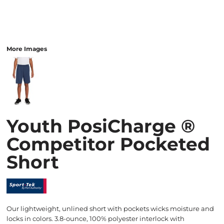
More Images
Youth PosiCharge ®
Competitor Pocketed
Short
Our lightweight, unlined short with pockets wicks moisture and
locks in colors. 3.8-ounce, 100% polyester interlock with