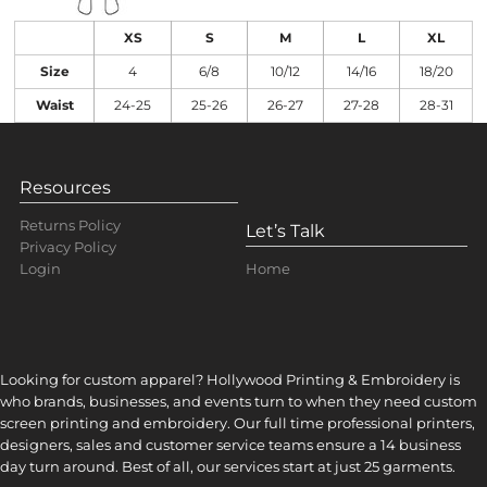
XS
S
M
L
XL
Size
4
6/8
10/12
14/16
18/20
Waist
24-25
25-26
26-27
27-28
28-31
Resources
Returns Policy
Let’s Talk
Privacy Policy
Home
Login
Looking for custom apparel? Hollywood Printing & Embroidery is
who brands, businesses, and events turn to when they need custom
screen printing and embroidery. Our full time professional printers,
designers, sales and customer service teams ensure a 14 business
day turn around. Best of all, our services start at just 25 garments.