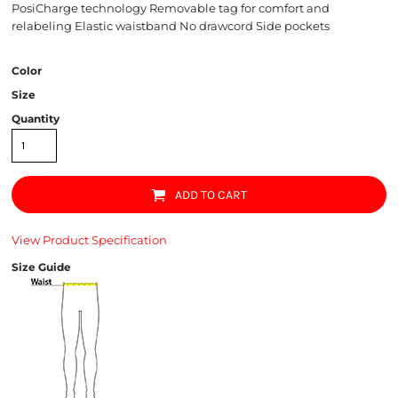
PosiCharge technology Removable tag for comfort and
relabeling Elastic waistband No drawcord Side pockets
Color
Size
Quantity
ADD TO CART
View Product Specification
Size Guide