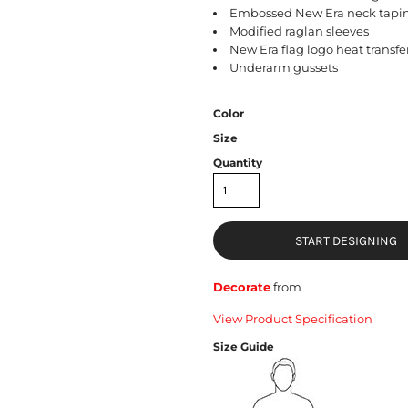
Embossed New Era neck tapi
Modified raglan sleeves
New Era flag logo heat transfer
Underarm gussets
Color
Size
Quantity
START DESIGNING
Decorate
from
View Product Specification
Size Guide