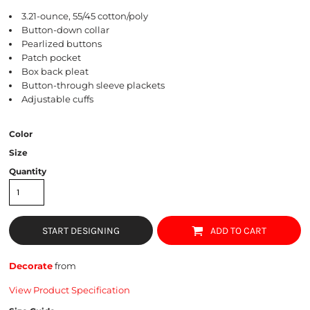
3.21-ounce, 55/45 cotton/poly
Button-down collar
Pearlized buttons
Patch pocket
Box back pleat
Button-through sleeve plackets
Adjustable cuffs
Color
Size
Quantity
START DESIGNING
ADD TO CART
Decorate
from
View Product Specification