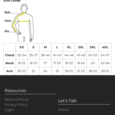
Size Guide
XS
S
M
L
XL
2XL
3XL
4XL
Chest
32-34
35-37
38-40
41-43
44-46
47-49
50-53
54-57
Neck
16 1/2
16 1/2
17
17 1/2
18 1/2
19 1/4
20
20 3/4
Arm
30 1/2
32
34
35
36 1/2
37 1/2
38 1/2
39 1/2
Resources
Returns Policy
Let’s Talk
Privacy Policy
Home
Login