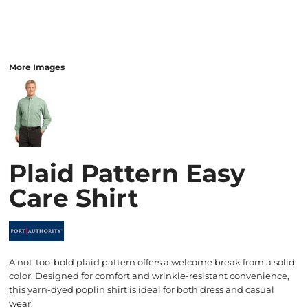
More Images
Plaid Pattern Easy
Care Shirt
A not-too-bold plaid pattern offers a welcome break from a solid
color. Designed for comfort and wrinkle-resistant convenience,
this yarn-dyed poplin shirt is ideal for both dress and casual
wear.