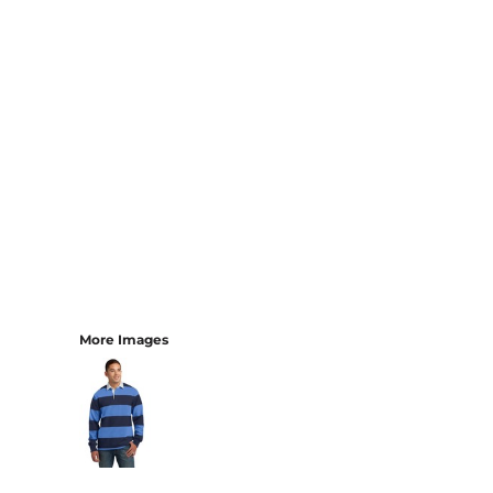
More Images