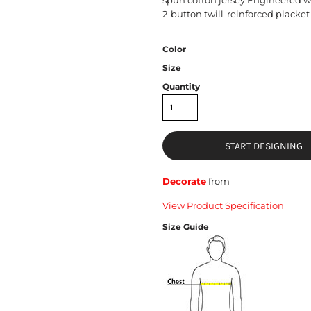
2-button twill-reinforced placket 
Color
Size
Quantity
START DESIGNING
Decorate
from
View Product Specification
Size Guide