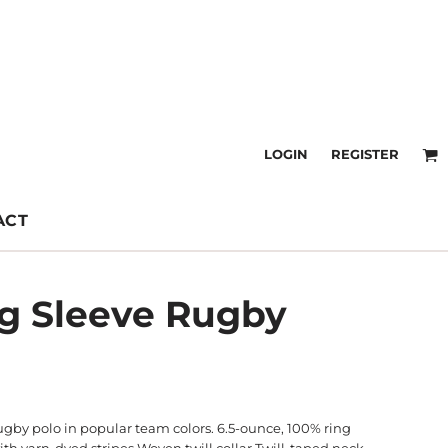
LOGIN
REGISTER
ACT
ng Sleeve Rugby
ugby polo in popular team colors. 6.5-ounce, 100% ring
th yarn-dyed stripes Woven twill collar Twill-taped neck