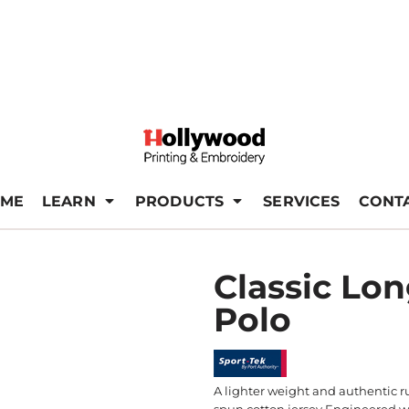
ME
LEARN
PRODUCTS
SERVICES
CONT
Classic Lo
Polo
A lighter weight and authentic r
spun cotton jersey Engineered wi