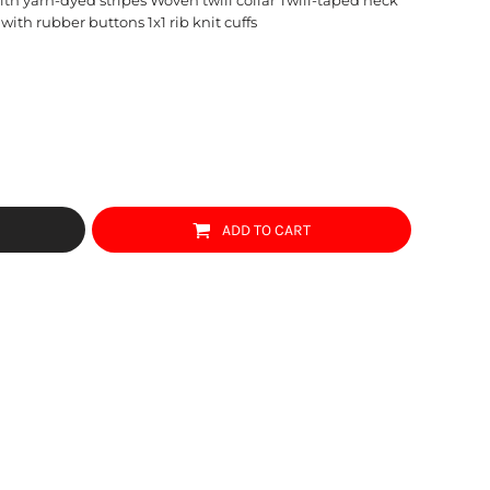
with rubber buttons 1x1 rib knit cuffs
ADD TO CART