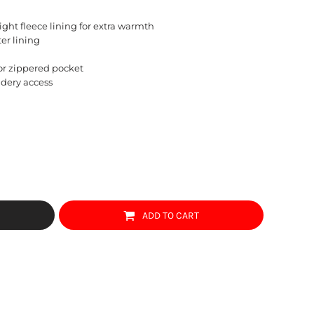
ght fleece lining for extra warmth
ter lining
ior zippered pocket
idery access
ADD TO CART