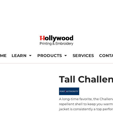
ME
LEARN
PRODUCTS
SERVICES
CONT
Tall Challe
A long-time favorite, the Challen
repellent shell to keep you warm 
jacket is consistently a top perfo