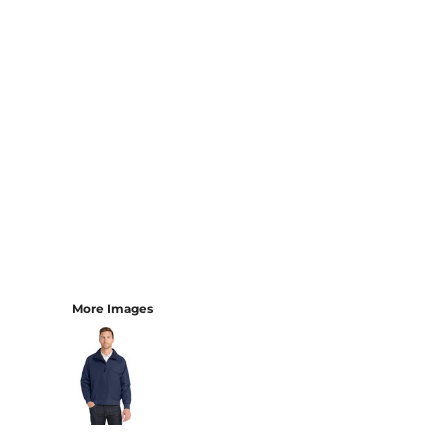
More Images