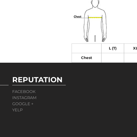
L (T)
XL
Chest
REPUTATION
FACEBOOK
INSTAGRAM
GOOGLE +
YELP