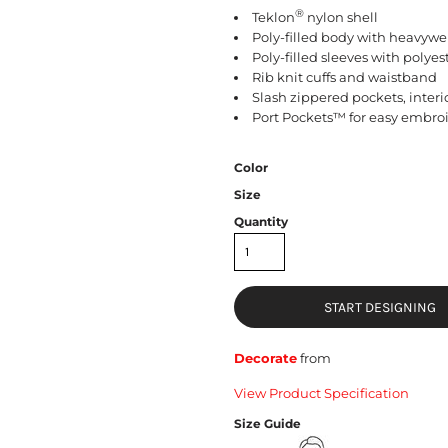
®
Teklon
nylon shell
Poly-filled body with heavywei
Poly-filled sleeves with polyes
Rib knit cuffs and waistband
Slash zippered pockets, inter
Port Pockets™ for easy embro
Color
Size
Quantity
START DESIGNING
Decorate
from
View Product Specification
Size Guide