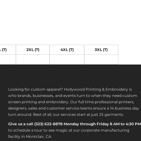
 (T)
2XL (T)
4XL (T)
3XL (T)
Looking for custom apparel? Hollywood Printing & Embroidery is
who brands, businesses, and events turn to when they need custom
screen printing and embroidery. Our full time professional printers,
designers, sales and customer service teams ensure a 14 business day
turn around. Best of all, our services start at just 25 garments.
Give us a call (323) 622-8878 Monday through Friday 8 AM to 4:30 PM
to s
chedule a tour to see magic at our corporate manufacturing
facility in Montclair, CA.