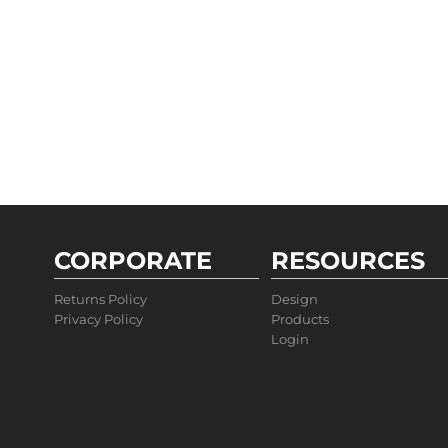
CORPORATE
RESOURCES
Returns Policy
Design
Privacy Policy
Products
Login