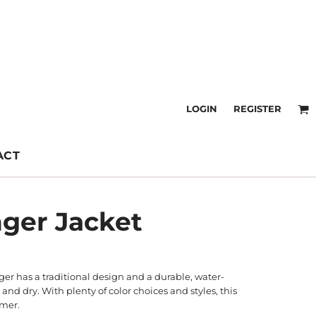
LOGIN
REGISTER
ACT
nger Jacket
ger has a traditional design and a durable, water-
and dry. With plenty of color choices and styles, this
rmer.