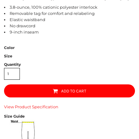
3.8-ounce, 100% cationic polyester interlock
Removable tag for comfort and relabeling
Elastic waistband
No drawcord
9-inch inseam
Color
Size
Quantity
ADD TO CART
View Product Specification
Size Guide