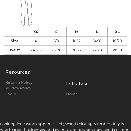
XS
S
M
L
XL
Size
4
6/8
10/12
14/16
18/20
Waist
24-25
25-26
26-27
27-28
28-31
Resources
Returns Policy
Let’s Talk
Privacy Policy
Home
Login
Looking for custom apparel? Hollywood Printing & Embroidery is
who brands, businesses, and events turn to when they need custom