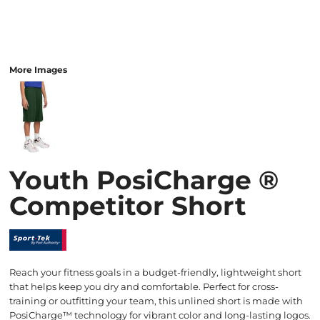
More Images
Youth PosiCharge ®
Competitor Short
Reach your fitness goals in a budget-friendly, lightweight short
that helps keep you dry and comfortable. Perfect for cross-
training or outfitting your team, this unlined short is made with
PosiCharge™ technology for vibrant color and long-lasting logos.