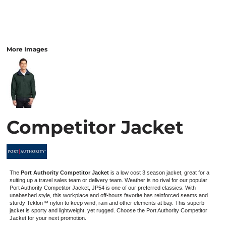
More Images
Competitor Jacket
The
Port Authority Competitor Jacket
is a low cost 3 season jacket, great for a
suiting up a travel sales team or delivery team. Weather is no rival for our popular
Port Authority Competitor Jacket, JP54 is one of our preferred classics. With
unabashed style, this workplace and off-hours favorite has reinforced seams and
sturdy Teklon™ nylon to keep wind, rain and other elements at bay. This superb
jacket is sporty and lightweight, yet rugged. Choose the Port Authority Competitor
Jacket for your next promotion.