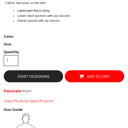
Call for discounts on this item
Lightweight fleece lining
Lower slash pockets with zip closures
Interior pocket with zip closure
Color
Size
Quantity
START DESIGNING
ADD TO CART
Decorate
from
View Product Specification
Size Guide