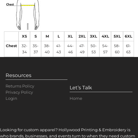
XS
S
M
L
XL
2XL
3XL
4XL
5XL
6XL
Chest
32-
35-
38-
41-
44-
47-
50-
54-
58-
61-
34
37
40
43
46
49
53
57
60
63
Resources
Returns Policy
Let’s Talk
Privacy Policy
Home
Login
Looking for custom apparel? Hollywood Printing & Embroidery is
who brands, businesses, and events turn to when they need custom