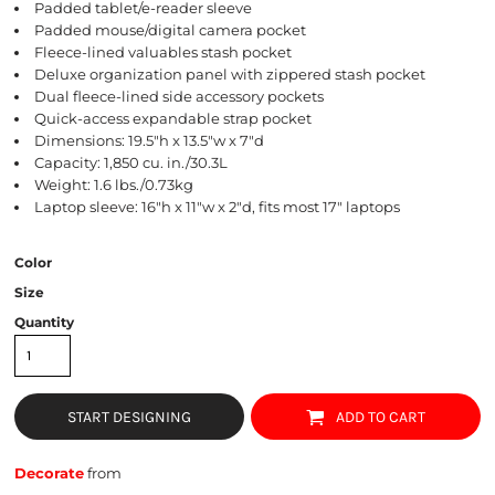
Padded tablet/e-reader sleeve
Padded mouse/digital camera pocket
Fleece-lined valuables stash pocket
Deluxe organization panel with zippered stash pocket
Dual fleece-lined side accessory pockets
Quick-access expandable strap pocket
Dimensions: 19.5"h x 13.5"w x 7"d
Capacity: 1,850 cu. in./30.3L
Weight: 1.6 lbs./0.73kg
Laptop sleeve: 16"h x 11"w x 2"d, fits most 17" laptops
Color
Size
Quantity
START DESIGNING
ADD TO CART
Decorate
from