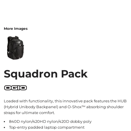
More Images
Squadron Pack
Loaded with functionality, this innovative pack features the HUB
(Hybrid Unibody Backpanel) and O-Shox™ absorbing shoulder
straps for ultimate comfort.
840D nylon/420HD nylon/420D dobby poly
Top-entry padded laptop compartment