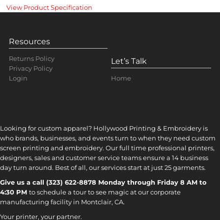
View Product Specification
Resources
Returns Policy
Let’s Talk
Privacy Policy
Home
Login
Looking for custom apparel? Hollywood Printing & Embroidery is
who brands, businesses, and events turn to when they need custom
screen printing and embroidery. Our full time professional printers,
designers, sales and customer service teams ensure a 14 business
day turn around. Best of all, our services start at just 25 garments.
Give us a call (323) 622-8878 Monday through Friday 8 AM to
4:30 PM
to s
chedule a tour to see magic at our corporate
manufacturing facility in Montclair, CA.
Your printer, your partner.