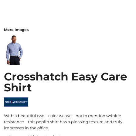
More Images
Crosshatch Easy Care
Shirt
With a beautiful two—color weave—not to mention wrinkle
resistance—this poplin shirt has a pleasing texture and truly
impresses in the office.