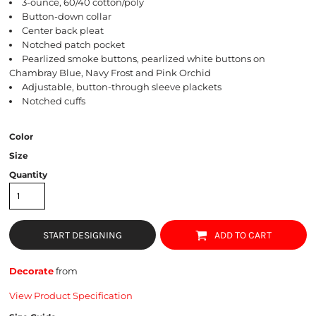
3-ounce, 60/40 cotton/poly
Button-down collar
Center back pleat
Notched patch pocket
Pearlized smoke buttons, pearlized white buttons on
Chambray Blue, Navy Frost and Pink Orchid
Adjustable, button-through sleeve plackets
Notched cuffs
Color
Size
Quantity
START DESIGNING
ADD TO CART
Decorate
from
View Product Specification