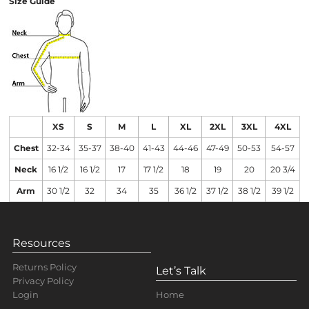
Size Guide
XS
S
M
L
XL
2XL
3XL
4XL
Chest
32-34
35-37
38-40
41-43
44-46
47-49
50-53
54-57
Neck
16 1/2
16 1/2
17
17 1/2
18
19
20
20 3/4
Arm
30 1/2
32
34
35
36 1/2
37 1/2
38 1/2
39 1/2
Resources
Returns Policy
Let’s Talk
Privacy Policy
Home
Login