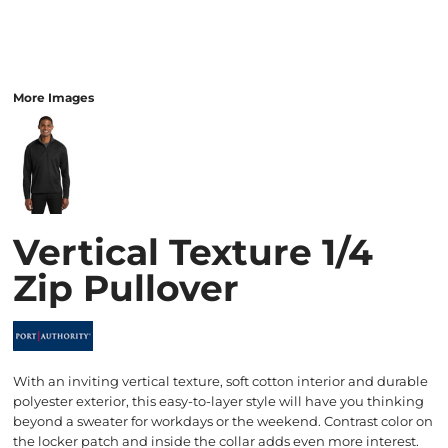
More Images
Vertical Texture 1/4
Zip Pullover
With an inviting vertical texture, soft cotton interior and durable
polyester exterior, this easy-to-layer style will have you thinking
beyond a sweater for workdays or the weekend. Contrast color on
the locker patch and inside the collar adds even more interest.