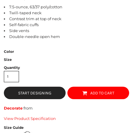
7.5-ounce, 63/37 poly/cotton
Twill-taped neck
Contrast trim at top of neck
Self-fabric cuffs
Side vents
Double-needle open hem
Color
Size
Quantity
START DESIGNING
ADD TO CART
Decorate
from
View Product Specification
Size Guide