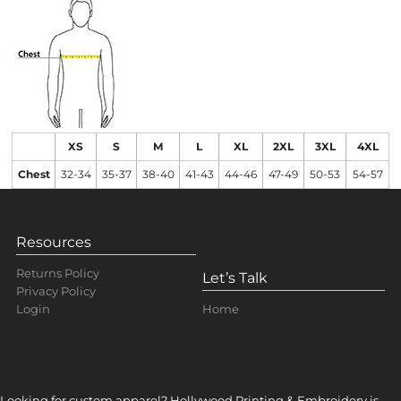
XS
S
M
L
XL
2XL
3XL
4XL
Chest
32-34
35-37
38-40
41-43
44-46
47-49
50-53
54-57
Resources
Returns Policy
Let’s Talk
Privacy Policy
Home
Login
Looking for custom apparel? Hollywood Printing & Embroidery is