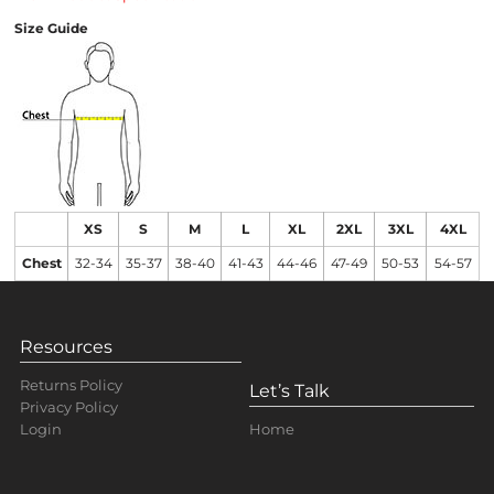
Size Guide
XS
S
M
L
XL
2XL
3XL
4XL
Chest
32-34
35-37
38-40
41-43
44-46
47-49
50-53
54-57
Resources
Returns Policy
Let’s Talk
Privacy Policy
Home
Login