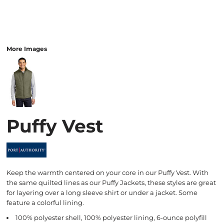
More Images
Puffy Vest
Keep the warmth centered on your core in our Puffy Vest. With
the same quilted lines as our Puffy Jackets, these styles are great
for layering over a long sleeve shirt or under a jacket. Some
feature a colorful lining.
100% polyester shell, 100% polyester lining, 6-ounce polyfill