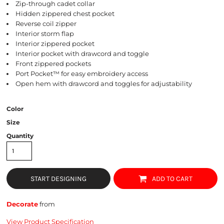
Zip-through cadet collar
Hidden zippered chest pocket
Reverse coil zipper
Interior storm flap
Interior zippered pocket
Interior pocket with drawcord and toggle
Front zippered pockets
Port Pocket™ for easy embroidery access
Open hem with drawcord and toggles for adjustability
Color
Size
Quantity
START DESIGNING
ADD TO CART
Decorate
from
View Product Specification