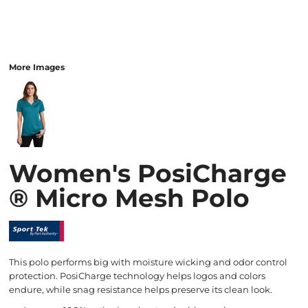
More Images
Women's PosiCharge
® Micro Mesh Polo
This polo performs big with moisture wicking and odor control
protection. PosiCharge technology helps logos and colors
endure, while snag resistance helps preserve its clean look.