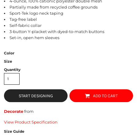
4-ounce, 100% cationic polyester double mesh
Partially made from recycled coffee grounds
Sport-Tek logo neck taping
Tag-free label
Self-fabric collar
3-button Y-placket with dyed-to-match buttons
Set-in, open hem sleeves
Color
Size
Quantity
START DESIGNING
ADD TO CART
Decorate
from
View Product Specification
Size Guide