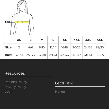
XS
S
M
L
XL
XXL
3XL
4XL
Size
2
4/6
8/10
12/14
16/18
20/22
24/26
28/30
Bust
32-34
35-36
37-38
39-41
42-44
45-47
48-51
52-55
Resources
Returns Policy
Let’s Talk
Privacy Policy
Home
Login