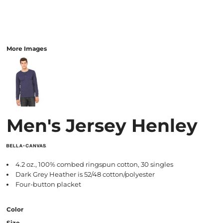
More Images
Men's Jersey Henley
4.2 oz., 100% combed ringspun cotton, 30 singles
Dark Grey Heather is 52/48 cotton/polyester
Four-button placket
Color
Size