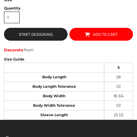
Quantity
START DESIGNING
ADD TO CART
Decorate
from
Size Guide
S
Body Length
28
Body Length Tolerance
1/2
Body Width
18 3/4
Body Width Tolerance
1/2
Sleeve Length
25 1/2