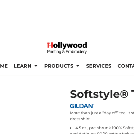
ME
LEARN
PRODUCTS
SERVICES
CONT
Softstyle® 
More than just a “day off” tee, it s
dress shirt.
4.5 oz., pre-shrunk 100% Softs
and Antiques 90/10 cotton/polyes