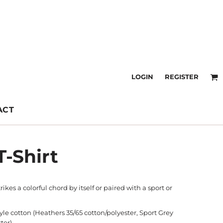
LOGIN
REGISTER
ACT
T-Shirt
trikes a colorful chord by itself or paired with a sport or
tyle cotton (Heathers 35/65 cotton/polyester, Sport Grey
ter)