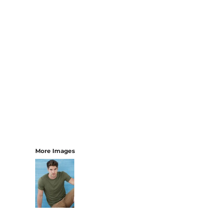
More Images