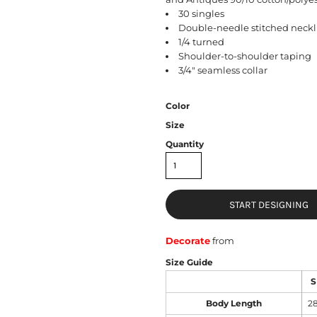
30 singles
Double-needle stitched neckl
1/4 turned
Shoulder-to-shoulder taping
3/4" seamless collar
Color
Size
Quantity
START DESIGNING
Decorate
from
Size Guide
S
Body Length
2