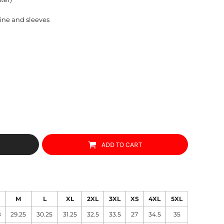
ine and sleeves
ADD TO CART
M
L
XL
2XL
3XL
XS
4XL
5XL
8
29.25
30.25
31.25
32.5
33.5
27
34.5
35