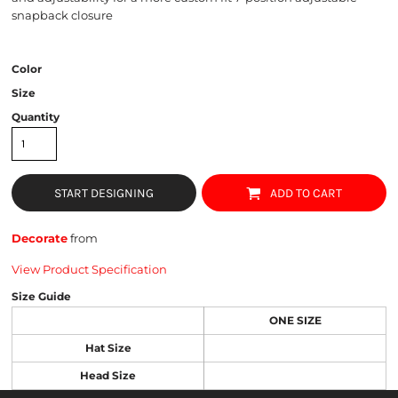
snapback closure
Color
Size
Quantity
START DESIGNING
ADD TO CART
Decorate
from
View Product Specification
Size Guide
ONE SIZE
Hat Size
Head Size