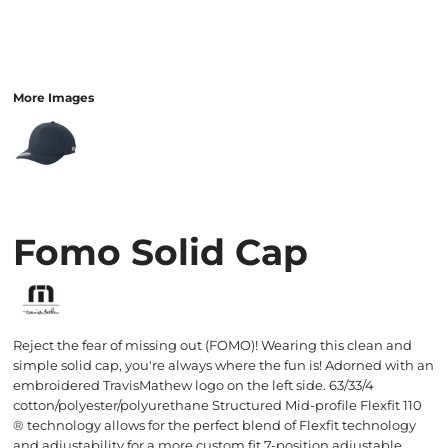
More Images
Fomo Solid Cap
Reject the fear of missing out (FOMO)! Wearing this clean and
simple solid cap, you're always where the fun is! Adorned with an
embroidered TravisMathew logo on the left side. 63/33/4
cotton/polyester/polyurethane Structured Mid-profile Flexfit 110
® technology allows for the perfect blend of Flexfit technology
and adjustability for a more custom fit 7-position adjustable