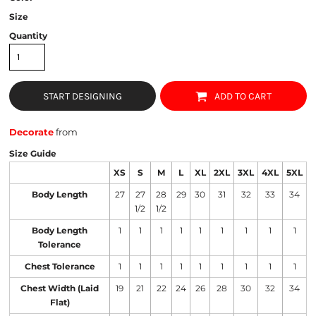
Size
Quantity
START DESIGNING
ADD TO CART
Decorate
from
Size Guide
XS
S
M
L
XL
2XL
3XL
4XL
5XL
Body Length
27
27
28
29
30
31
32
33
34
1/2
1/2
Body Length
1
1
1
1
1
1
1
1
1
Tolerance
Chest Tolerance
1
1
1
1
1
1
1
1
1
Chest Width (Laid
19
21
22
24
26
28
30
32
34
Flat)