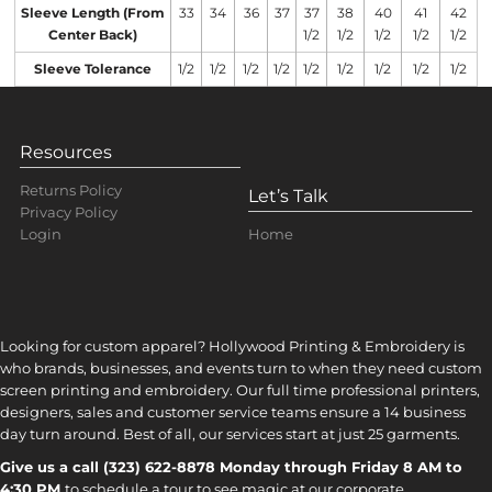
Sleeve Length (From
33
34
36
37
37
38
40
41
42
Center Back)
1/2
1/2
1/2
1/2
1/2
Sleeve Tolerance
1/2
1/2
1/2
1/2
1/2
1/2
1/2
1/2
1/2
Resources
Returns Policy
Let’s Talk
Privacy Policy
Home
Login
Looking for custom apparel? Hollywood Printing & Embroidery is
who brands, businesses, and events turn to when they need custom
screen printing and embroidery. Our full time professional printers,
designers, sales and customer service teams ensure a 14 business
day turn around. Best of all, our services start at just 25 garments.
Give us a call (323) 622-8878 Monday through Friday 8 AM to
4:30 PM
to s
chedule a tour to see magic at our corporate