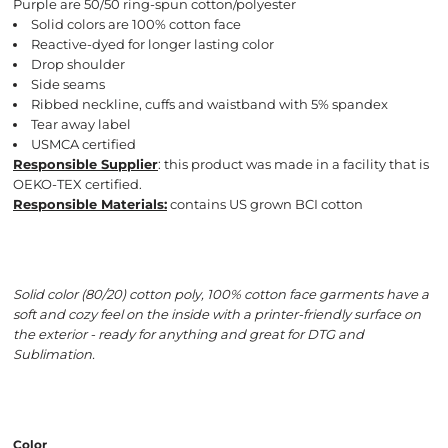
Purple are 50/50 ring-spun cotton/polyester
Solid colors are 100% cotton face
Reactive-dyed for longer lasting color
Drop shoulder
Side seams
Ribbed neckline, cuffs and waistband with 5% spandex
Tear away label
USMCA certified
Responsible Supplier
: this product was made in a facility that is
OEKO-TEX certified.
Responsible Materials:
contains US grown BCI cotton
Solid color (80/20) cotton poly, 100% cotton face garments have a
soft and cozy feel on the inside with a printer-friendly surface on
the exterior - ready for anything and great for DTG and
Sublimation.
Color