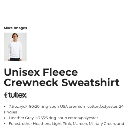
More Images
Unisex Fleece
Crewneck Sweatshirt
7.5 oz./yd², 80/20 ring-spun USA premium cotton/polyester, 24
singles
Heather Grey is 75/25 ring-spun cotton/polyester
Forest, other Heathers, Light Pink, Maroon, Military Green, and