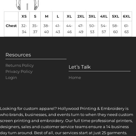
XS
S
M
L
XL
2XL
3XL
4XL
5XL
6XL
Chest
32-
35-
38-
41-
44-
47-
50-
54-
58-
61-
34
37
40
43
46
49
53
57
60
63
Resources
Returns Policy
Let’s Talk
Privacy Policy
Home
Login
Looking for custom apparel? Hollywood Printing & Embroidery is
who brands, businesses, and events turn to when they need custom
screen printing and embroidery. Our full time professional printers,
designers, sales and customer service teams ensure a 14 business
day turn around. Best of all, our services start at just 25 garments.