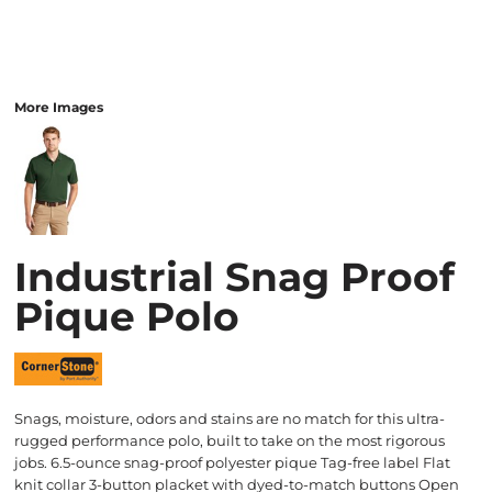
More Images
Industrial Snag Proof
Pique Polo
Snags, moisture, odors and stains are no match for this ultra-
rugged performance polo, built to take on the most rigorous
jobs. 6.5-ounce snag-proof polyester pique Tag-free label Flat
knit collar 3-button placket with dyed-to-match buttons Open