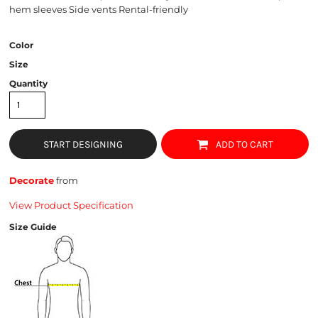
hem sleeves Side vents Rental-friendly
Color
Size
Quantity
START DESIGNING
ADD TO CART
Decorate
from
View Product Specification
Size Guide