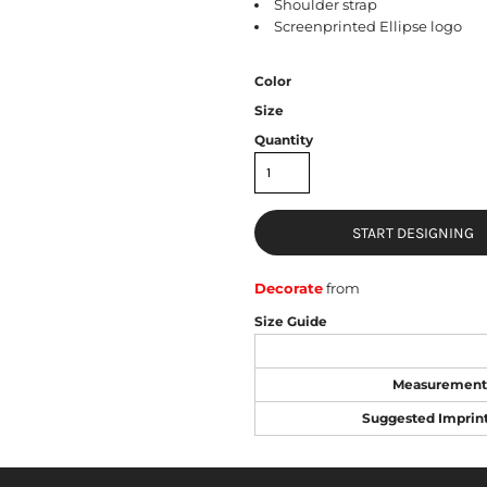
Shoulder strap
Screenprinted Ellipse logo
Color
Size
Quantity
START DESIGNING
Decorate
from
Size Guide
Measurement
Suggested Imprin