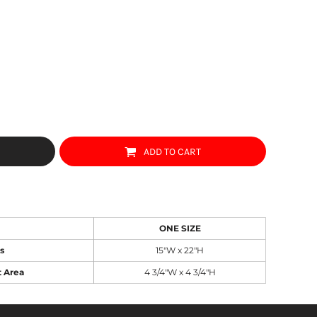
ADD TO CART
ONE SIZE
s
15"W x 22"H
t Area
4 3/4"W x 4 3/4"H