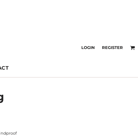
LOGIN
REGISTER
ACT
g
indproof