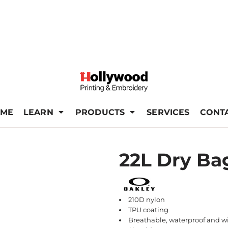
ME
LEARN
PRODUCTS
SERVICES
CONT
22L Dry Ba
210D nylon
TPU coating
Breathable, waterproof and w