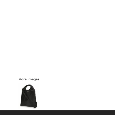
More Images