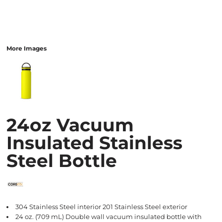
More Images
24oz Vacuum
Insulated Stainless
Steel Bottle
304 Stainless Steel interior 201 Stainless Steel exterior
24 oz. (709 mL) Double wall vacuum insulated bottle with