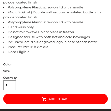
powder coated finish
Polypropylene Plastic screw-on lid with handle
24 oz. (709 mL) Double wall vacuum insulated bottle with
powder coated finish
Polypropylene Plastic screw-on lid with handle
Hand wash only
Do not microwave Do not place in freezer
Designed for use with both hot and cold beverages
Includes Core 365® engraved logo in base of each bottle
Product Size: 11" h x 3" dia.
Deco Eligible
Color
Size
Quantity
ADD TO CART