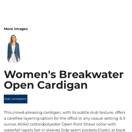
More Images
Women's Breakwater
Open Cardigan
This crowd-pleasing cardigan, with its subtle slub texture, offers
a carefree layering option for the office or any casual setting. 6.3-
ounce, 60/40 cotton/polyester Open front Shawl collar with
waterfall lapels Set-in sleeves Side seam pockets Elastic at back