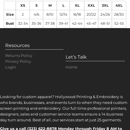
XS
S
M
L
XL
XXL
3XL
4XL
Size
2
4/6
8/10
12/14
16/18
20/22
24/26
28/30
Bust
32-34
35-36
37-38
39-41
42-44
45-47
48-51
52-55
Resources
Returns Policy
Let’s Talk
Privacy Policy
Home
Login
Looking for custom apparel? Hollywood Printing & Embroidery is
who brands, businesses, and events turn to when they need custom
screen printing and embroidery. Our full time professional printers,
designers, sales and customer service teams ensure a 14 business
day turn around. Best of all, our services start at just 25 garments.
Give us a call (323) 622-8878 Monday through Friday 8 AM to