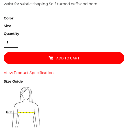
waist for subtle shaping Self-turned cuffs and hem
Color
Size
Quantity
ADD TO CART
View Product Specification
Size Guide