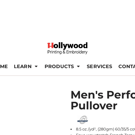
ME
LEARN
PRODUCTS
SERVICES
CONT
Men's Perf
Pullover
8.5 oz./yd², (280gm) 60/35/5 c
Four-way stretch French Terry 