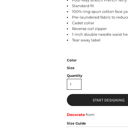
Standard fit
100% ring-spun cotton face yar
Pre-laundered fabric to reduc
Cadet collar
Reverse coil zipper
1-inch double needle waist he
Tear away label
Color
Size
Quantity
START DESIGNING
Decorate
from
Size Guide