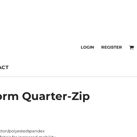
LOGIN
REGISTER
ACT
orm Quarter-Zip
otton/polyester/spandex
fabric for increased mobility