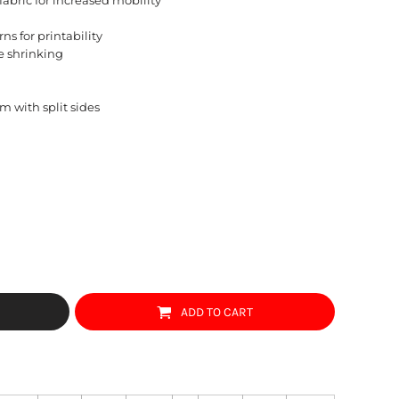
ns for printability
e shrinking
m with split sides
ADD TO CART