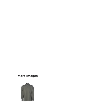
More Images