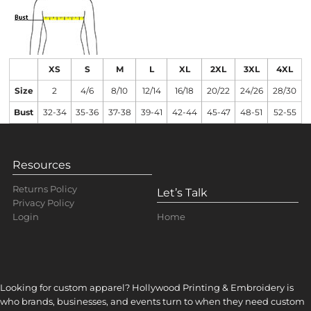
XS
S
M
L
XL
2XL
3XL
4XL
Size
2
4/6
8/10
12/14
16/18
20/22
24/26
28/30
Bust
32-34
35-36
37-38
39-41
42-44
45-47
48-51
52-55
Resources
Returns Policy
Let’s Talk
Privacy Policy
Home
Login
Looking for custom apparel? Hollywood Printing & Embroidery is
who brands, businesses, and events turn to when they need custom