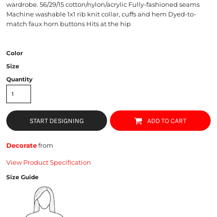
wardrobe. 56/29/15 cotton/nylon/acrylic Fully-fashioned seams
Machine washable 1x1 rib knit collar, cuffs and hem Dyed-to-
match faux horn buttons Hits at the hip
Color
Size
Quantity
START DESIGNING
ADD TO CART
Decorate
from
View Product Specification
Size Guide