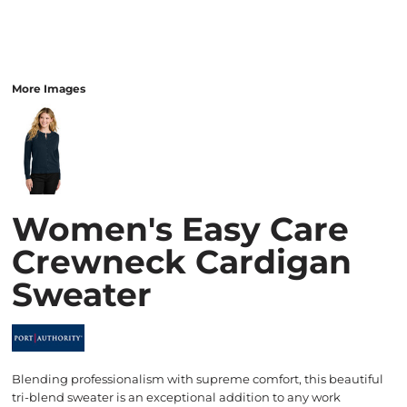
More Images
Women's Easy Care
Crewneck Cardigan
Sweater
Blending professionalism with supreme comfort, this beautiful
tri-blend sweater is an exceptional addition to any work