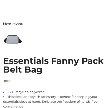
More Images
Essentials Fanny Pack
Belt Bag
230T recycled polyester
This sleek and stylish accessory is perfect for keeping your
essentials close at hand. Embrace the freedom of hands-free
convenience