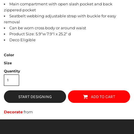
Main compartment with open slash pocket and back
zippered pocket
Seatbelt webbing adjustable strap with buckle for easy
removal
Can be worn cross body or around waist
Product Size: 5.9"w 7.9"l x 25.2" d
Deco Eligible
Color
Size
Quantity
START DESIGNING
ADD TO CART
Decorate
from