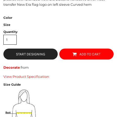
transfer New Era flag logo on left sleeve Curved hem
Color
Size
Quantity
START DESIGNING
ADD TO CART
Decorate
from
View Product Specification
Size Guide