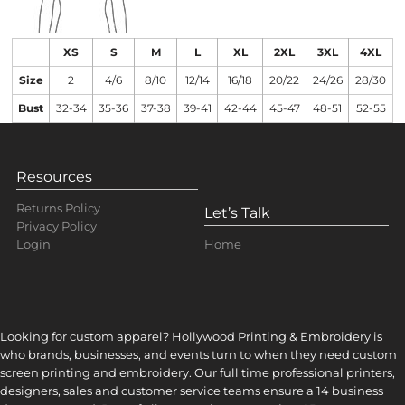
XS
S
M
L
XL
2XL
3XL
4XL
Size
2
4/6
8/10
12/14
16/18
20/22
24/26
28/30
Bust
32-34
35-36
37-38
39-41
42-44
45-47
48-51
52-55
Resources
Returns Policy
Let’s Talk
Privacy Policy
Home
Login
Looking for custom apparel? Hollywood Printing & Embroidery is
who brands, businesses, and events turn to when they need custom
screen printing and embroidery. Our full time professional printers,
designers, sales and customer service teams ensure a 14 business