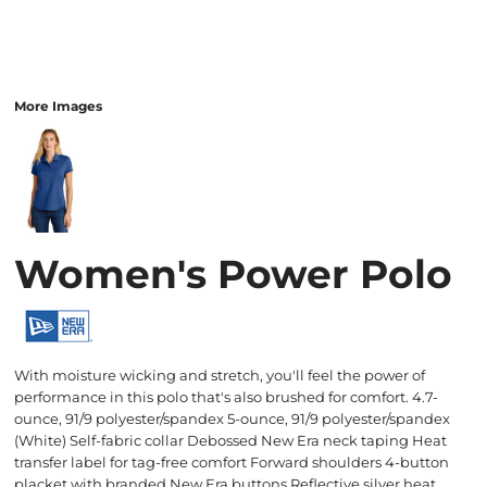
More Images
Women's Power Polo
With moisture wicking and stretch, you'll feel the power of
performance in this polo that's also brushed for comfort. 4.7-
ounce, 91/9 polyester/spandex 5-ounce, 91/9 polyester/spandex
(White) Self-fabric collar Debossed New Era neck taping Heat
transfer label for tag-free comfort Forward shoulders 4-button
placket with branded New Era buttons Reflective silver heat