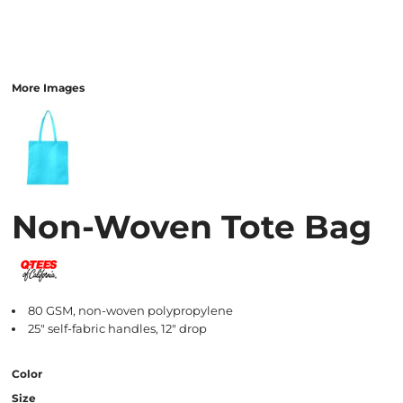
More Images
Non-Woven Tote Bag
80 GSM, non-woven polypropylene
25" self-fabric handles, 12" drop
Color
Size