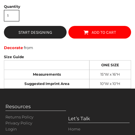
Quantity
START DESIGNING
ADD TO CART
Decorate
from
Size Guide
ONE SIZE
Measurements
15"W x 16"H
Suggested Imprint Area
10"W x 10"H
Resources
Returns Policy
Let’s Talk
Privacy Policy
Home
Login