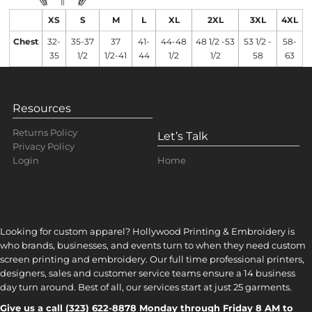
XS
S
M
L
XL
2XL
3XL
4XL
Chest
32-
35-37
37
41-
44-48
48 1/2 -53
53 1/2 -
58-
35
1/2
1/2-41
44
1/2
1/2
58
63
Resources
Returns Policy
Let’s Talk
Privacy Policy
Home
Login
Looking for custom apparel? Hollywood Printing & Embroidery is
who brands, businesses, and events turn to when they need custom
screen printing and embroidery. Our full time professional printers,
designers, sales and customer service teams ensure a 14 business
day turn around. Best of all, our services start at just 25 garments.
Give us a call (323) 622-8878 Monday through Friday 8 AM to