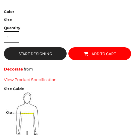
Color
Size
Quantity
START DESIGNING
ADD TO CART
Decorate
from
View Product Specification
Size Guide