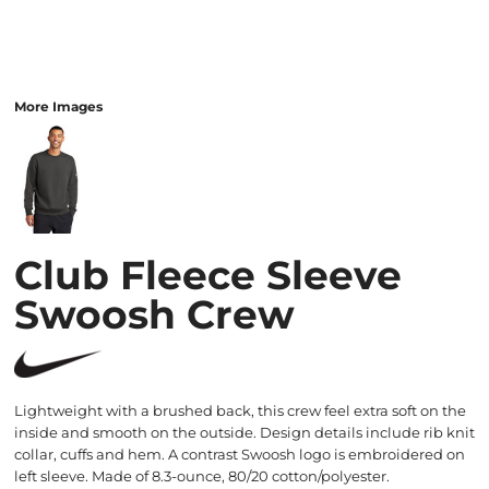
More Images
Club Fleece Sleeve
Swoosh Crew
Lightweight with a brushed back, this crew feel extra soft on the
inside and smooth on the outside. Design details include rib knit
collar, cuffs and hem. A contrast Swoosh logo is embroidered on
left sleeve. Made of 8.3-ounce, 80/20 cotton/polyester.