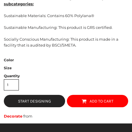
subcategories:
Sustainable Materials: Contains
60% Polylana®
Sustainable Manufacturing: This product is GRS certified.
Socially Conscious Manufacturing: This product is made in a
facility that is audited by BSCI/SMETA.
Color
Size
Quantity
START DESIGNING
ADD TO CART
Decorate
from