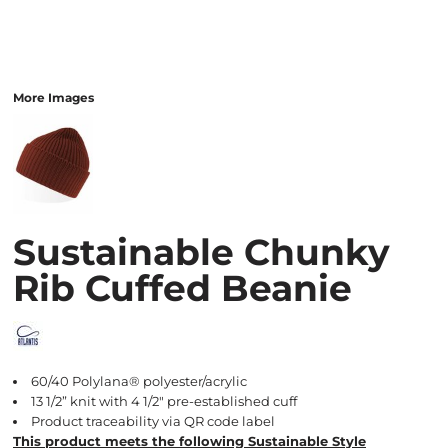
More Images
Sustainable Chunky
Rib Cuffed Beanie
60/40 Polylana® polyester/acrylic
13 1/2” knit with 4 1/2" pre-established cuff
Product traceability via QR code label
This product meets the following Sustainable Style