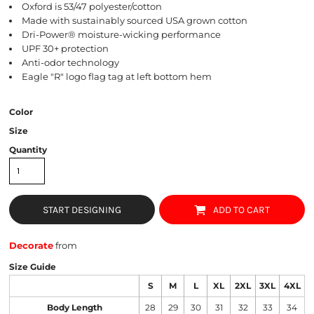
Oxford is 53/47 polyester/cotton
Made with sustainably sourced USA grown cotton
Dri-Power® moisture-wicking performance
UPF 30+ protection
Anti-odor technology
Eagle "R" logo flag tag at left bottom hem
Color
Size
Quantity
START DESIGNING
ADD TO CART
Decorate
from
Size Guide
S
M
L
XL
2XL
3XL
4XL
Body Length
28
29
30
31
32
33
34