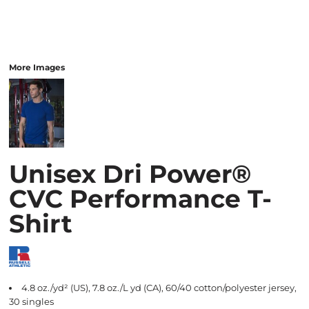
More Images
Unisex Dri Power®
CVC Performance T-
Shirt
4.8 oz./yd² (US), 7.8 oz./L yd (CA), 60/40 cotton/polyester jersey,
30 singles