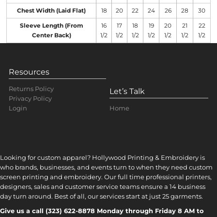
Chest Width (Laid Flat)
18
20
22
24
26
28
30
Sleeve Length (From
16
17
18
19
20
21
22
Center Back)
1/2
1/2
1/2
1/2
1/2
1/2
1/2
Resources
Returns Policy
Let’s Talk
Privacy Policy
Home
Login
Looking for custom apparel? Hollywood Printing & Embroidery is
who brands, businesses, and events turn to when they need custom
screen printing and embroidery. Our full time professional printers,
designers, sales and customer service teams ensure a 14 business
day turn around. Best of all, our services start at just 25 garments.
Give us a call (323) 622-8878 Monday through Friday 8 AM to