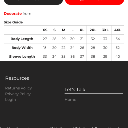
Decorate
from
Size Guide
XS
S
M
L
XL
2XL
3XL
4XL
Body Length
27
28
29
30
31
32
33
34
Body Width
18
20
22
24
26
28
30
32
Sleeve Length
33
34
35
36
37
38
39
40
Resources
Returns Policy
Let’s Talk
Privacy Policy
Home
Login