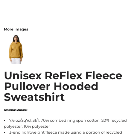
More Images
Unisex ReFlex Fleece
Pullover Hooded
Sweatshirt
7.6 oz/SqYd, 31/1. 70% combed ring spun cotton, 20% recycled
polyester, 10% polyester
3-end lightweight fleece made using a portion of recycled