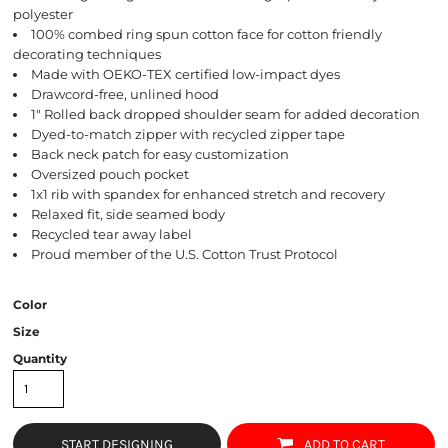
polyester
100% combed ring spun cotton face for cotton friendly
decorating techniques
Made with OEKO-TEX certified low-impact dyes
Drawcord-free, unlined hood
1" Rolled back dropped shoulder seam for added decoration
Dyed-to-match zipper with recycled zipper tape
Back neck patch for easy customization
Oversized pouch pocket
1x1 rib with spandex for enhanced stretch and recovery
Relaxed fit, side seamed body
Recycled tear away label
Proud member of the U.S. Cotton Trust Protocol
Color
Size
Quantity
START DESIGNING
ADD TO CART