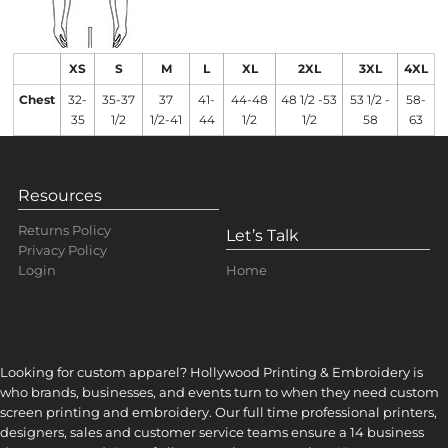
XS
S
M
L
XL
2XL
3XL
4XL
Chest
32-
35-37
37
41-
44-48
48 1/2 -53
53 1/2 -
58-
35
1/2
1/2-41
44
1/2
1/2
58
63
Resources
Returns Policy
Let’s Talk
Privacy Policy
Home
Login
Looking for custom apparel? Hollywood Printing & Embroidery is
who brands, businesses, and events turn to when they need custom
screen printing and embroidery. Our full time professional printers,
designers, sales and customer service teams ensure a 14 business