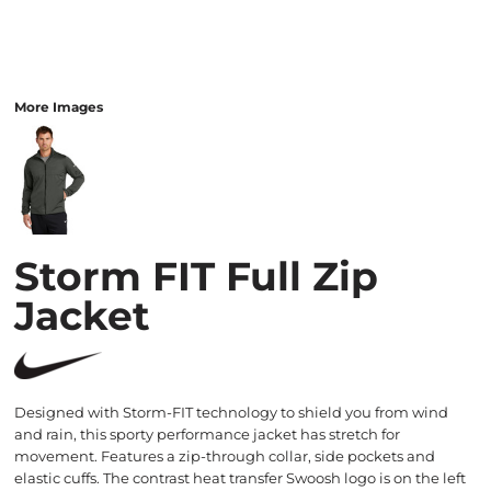
More Images
Storm FIT Full Zip
Jacket
Designed with Storm-FIT technology to shield you from wind
and rain, this sporty performance jacket has stretch for
movement. Features a zip-through collar, side pockets and
elastic cuffs. The contrast heat transfer Swoosh logo is on the left