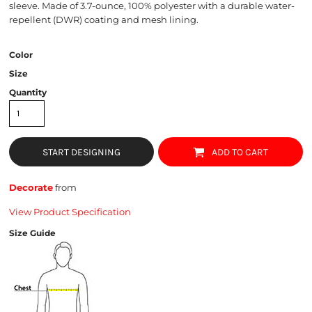
sleeve. Made of 3.7-ounce, 100% polyester with a durable water-
repellent (DWR) coating and mesh lining.
Color
Size
Quantity
START DESIGNING
ADD TO CART
Decorate
from
View Product Specification
Size Guide