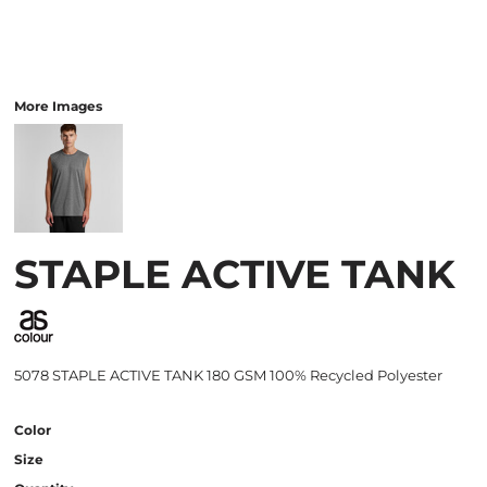
More Images
STAPLE ACTIVE TANK
5078 STAPLE ACTIVE TANK 180 GSM 100% Recycled Polyester
Color
Size