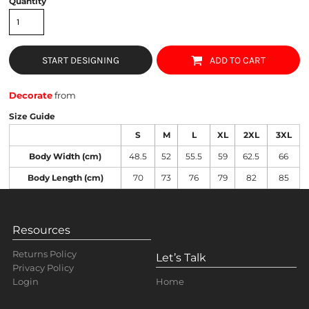
Quantity
START DESIGNING
ADD TO CART
Decorate
from
Size Guide
S
M
L
XL
2XL
3XL
Body Width (cm)
48.5
52
55.5
59
62.5
66
Body Length (cm)
70
73
76
79
82
85
Resources
Returns Policy
Let’s Talk
Privacy Policy
Home
Login