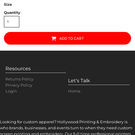
Size
Quantity
ADD TO CART
Resources
Returns Policy
Let’s Talk
Privacy Policy
Home
Login
Looking for custom apparel? Hollywood Printing & Embroidery is
who brands, businesses, and events turn to when they need custom
screen printing and embroidery. Our full time professional printers,