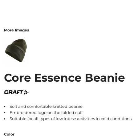
More Images
Core Essence Beanie
Soft and comfortable knitted beanie
Embroidered logo on the folded cuff
Suitable for all types of low intese activities in cold conditions
Color