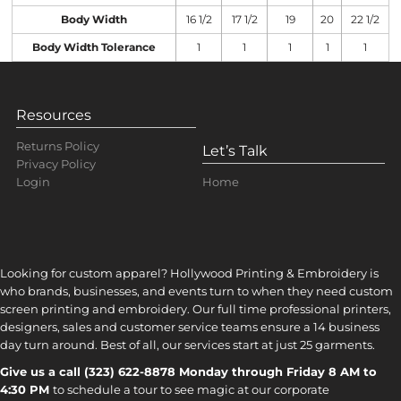
Body Width
16 1/2
17 1/2
19
20
22 1/2
Body Width Tolerance
1
1
1
1
1
Resources
Returns Policy
Let’s Talk
Privacy Policy
Home
Login
Looking for custom apparel? Hollywood Printing & Embroidery is
who brands, businesses, and events turn to when they need custom
screen printing and embroidery. Our full time professional printers,
designers, sales and customer service teams ensure a 14 business
day turn around. Best of all, our services start at just 25 garments.
Give us a call (323) 622-8878 Monday through Friday 8 AM to
4:30 PM
to s
chedule a tour to see magic at our corporate