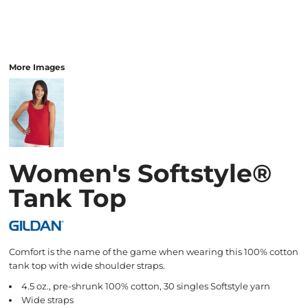
More Images
Women's Softstyle®
Tank Top
Comfort is the name of the game when wearing this 100% cotton
tank top with wide shoulder straps.
4.5 oz., pre-shrunk 100% cotton, 30 singles Softstyle yarn
Wide straps