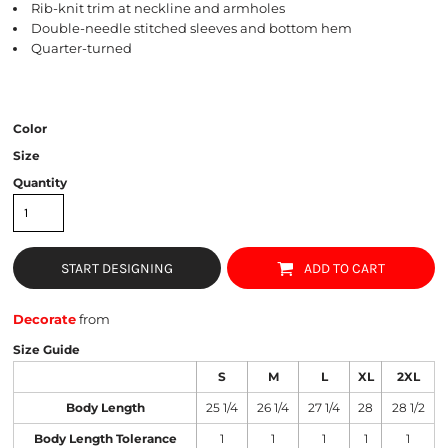
Rib-knit trim at neckline and armholes
Double-needle stitched sleeves and bottom hem
Quarter-turned
Color
Size
Quantity
START DESIGNING
ADD TO CART
Decorate
from
Size Guide
S
M
L
XL
2XL
Body Length
25 1/4
26 1/4
27 1/4
28
28 1/2
Body Length Tolerance
1
1
1
1
1